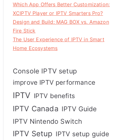
Which App Offers Better Customization:
XCIPTV Player or IPTV Smarters Pro?
Design and Build: MAG BOX vs. Amazon
Fire Stick
The User Experience of IPTV in Smart
Home Ecosystems
Console IPTV setup
improve IPTV performance
IPTV
IPTV benefits
IPTV Canada
IPTV Guide
IPTV Nintendo Switch
IPTV Setup
IPTV setup guide