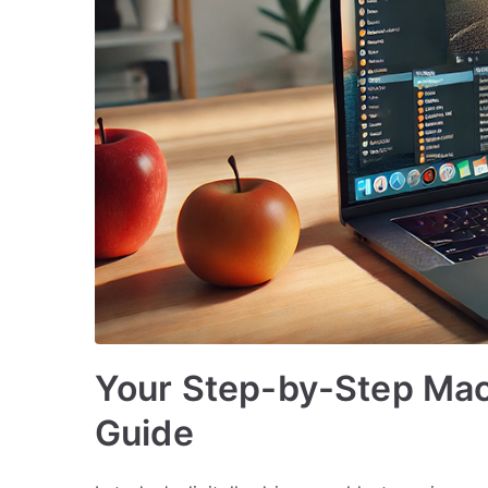
Your Step-by-Step Mac 
Guide