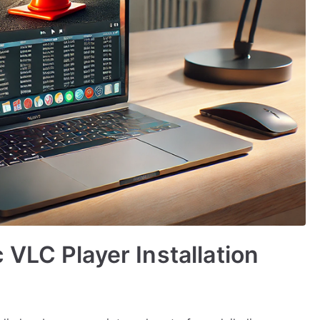
VLC Player Installation