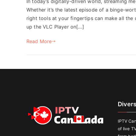
In today’s digitally-driven world, streaming me
Whether it’s the latest episode of a binge-wor
right tools at your fingertips can make all the
up the VLC Player on[…]
Read More
Diver
IPTV Can
of live T