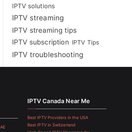
IPTV solutions
IPTV streaming
IPTV streaming tips
IPTV subscription
IPTV Tips
IPTV troubleshooting
IPTV Canada Near Me
Best IPTV Providers in the USA
Best IPTV in Switzerland
UAE