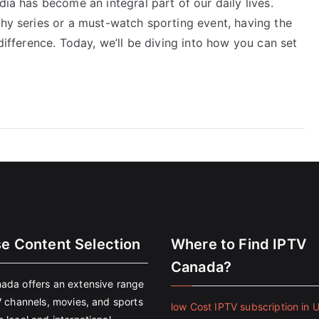
dia has become an integral part of our daily lives.
thy series or a must-watch sporting event, having the
 difference. Today, we’ll be diving into how you can set
se Content Selection
Where to Find IPTV
Canada?
ada offers an extensive range
V channels, movies, and sports
low Cost IPTV subscription in 