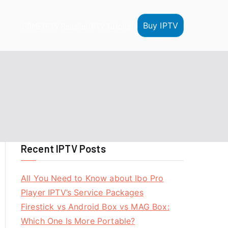
Buy IPTV
HOME
IPTV Reseller
IPTV Tutorials
Recent IPTV Posts
All You Need to Know about Ibo Pro
Player IPTV’s Service Packages
Firestick vs Android Box vs MAG Box:
Which One Is More Portable?