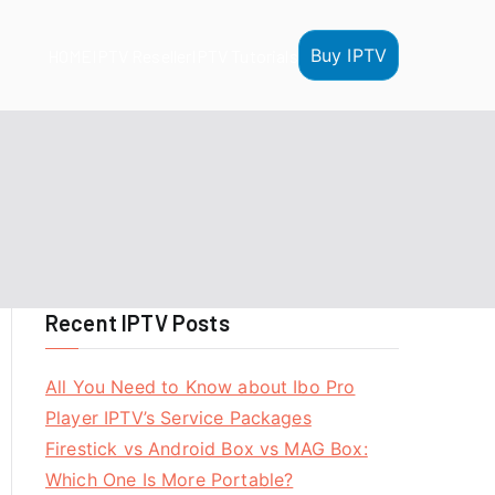
Buy IPTV
HOME
IPTV Reseller
IPTV Tutorials
Recent IPTV Posts
All You Need to Know about Ibo Pro
Player IPTV’s Service Packages
Firestick vs Android Box vs MAG Box:
Which One Is More Portable?