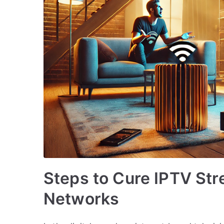
Steps to Cure IPTV Str
Networks