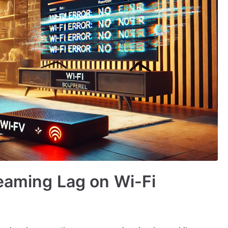
eaming Lag on Wi-Fi