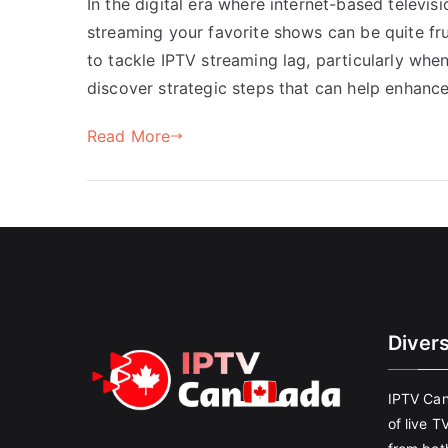
In the digital era where internet-based televi
streaming your favorite shows can be quite frus
to tackle IPTV streaming lag, particularly when
discover strategic steps that can help enhanc
Read More
Diver
IPTV Can
of live T