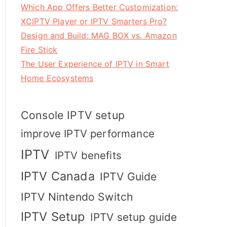
Which App Offers Better Customization:
XCIPTV Player or IPTV Smarters Pro?
Design and Build: MAG BOX vs. Amazon
Fire Stick
The User Experience of IPTV in Smart
Home Ecosystems
Console IPTV setup
improve IPTV performance
IPTV
IPTV benefits
IPTV Canada
IPTV Guide
IPTV Nintendo Switch
IPTV Setup
IPTV setup guide