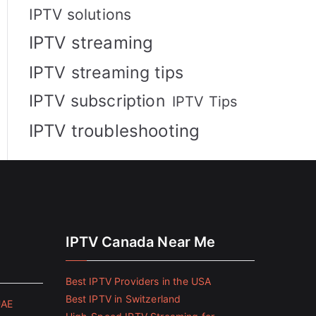
IPTV solutions
IPTV streaming
IPTV streaming tips
IPTV subscription
IPTV Tips
IPTV troubleshooting
IPTV Canada Near Me
Best IPTV Providers in the USA
Best IPTV in Switzerland
UAE