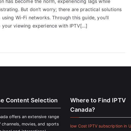
sion has become the norm, experiencing lags while
trating. But don’t worry; there are practical solutions
 using Wi-Fi networks. Through this guide, you’ll
e your viewing experience with IPTV[…]
se Content Selection
Where to Find IPTV
Canada?
ada offers an extensive range
V channels, movies, and sports
low Cost IPTV subscription in 