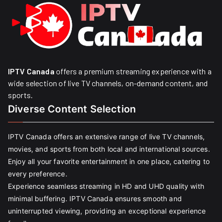
IPTV Canada
offers a premium streaming experience with a
wide selection of live TV channels, on-demand content, and
sports.
Diverse Content Selection
IPTV Canada offers an extensive range of live TV channels,
movies, and sports from both local and international sources.
Enjoy all your favorite entertainment in one place, catering to
every preference.
Experience seamless streaming in HD and UHD quality with
minimal buffering. IPTV Canada ensures smooth and
uninterrupted viewing, providing an exceptional experience