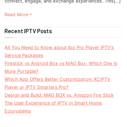
connect, engage, and exchange experiences. This[…]
Read More
Recent IPTV Posts
All You Need to Know about Ibo Pro Player IPTV’s
Service Packages
Firestick vs Android Box vs MAG Box: Which One Is
More Portable?
Which App Offers Better Customization: XCIPTV
Player or IPTV Smarters Pro?
Design and Build: MAG BOX vs. Amazon Fire Stick
The User Experience of IPTV in Smart Home
Ecosystems