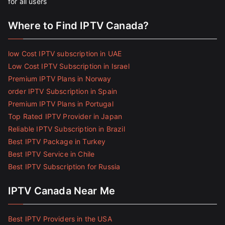
for all users
Where to Find IPTV Canada?
low Cost IPTV subscription in UAE
Low Cost IPTV Subscription in Israel
Premium IPTV Plans in Norway
order IPTV Subscription in Spain
Premium IPTV Plans in Portugal
Top Rated IPTV Provider in Japan
Reliable IPTV Subscription in Brazil
Best IPTV Package in Turkey
Best IPTV Service in Chile
Best IPTV Subscription for Russia
IPTV Canada Near Me
Best IPTV Providers in the USA