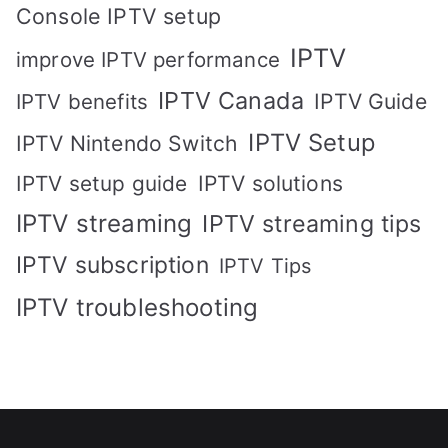
Console IPTV setup
IPTV
improve IPTV performance
IPTV Canada
IPTV Guide
IPTV benefits
IPTV Setup
IPTV Nintendo Switch
IPTV solutions
IPTV setup guide
IPTV streaming
IPTV streaming tips
IPTV subscription
IPTV Tips
IPTV troubleshooting