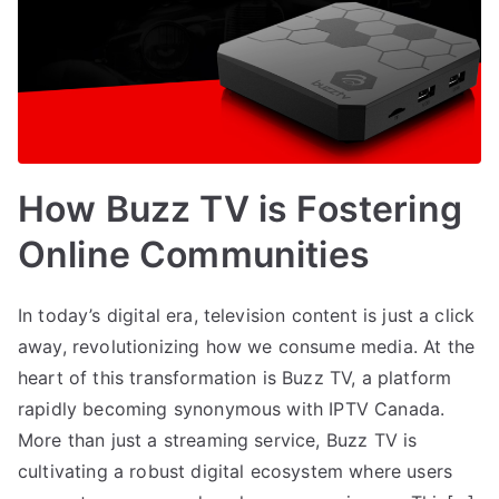
How Buzz TV is Fostering
Online Communities
In today’s digital era, television content is just a click
away, revolutionizing how we consume media. At the
heart of this transformation is Buzz TV, a platform
rapidly becoming synonymous with IPTV Canada.
More than just a streaming service, Buzz TV is
cultivating a robust digital ecosystem where users