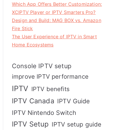
Which App Offers Better Customization:
XCIPTV Player or IPTV Smarters Pro?
Design and Build: MAG BOX vs. Amazon
Fire Stick
The User Experience of IPTV in Smart
Home Ecosystems
Console IPTV setup
improve IPTV performance
IPTV
IPTV benefits
IPTV Canada
IPTV Guide
IPTV Nintendo Switch
IPTV Setup
IPTV setup guide