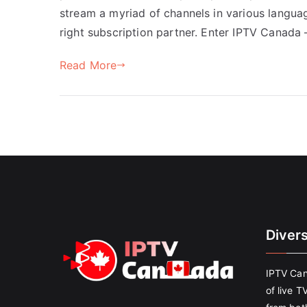
stream a myriad of channels in various languag
right subscription partner. Enter IPTV Canada 
Read More
Diver
IPTV Can
of live T