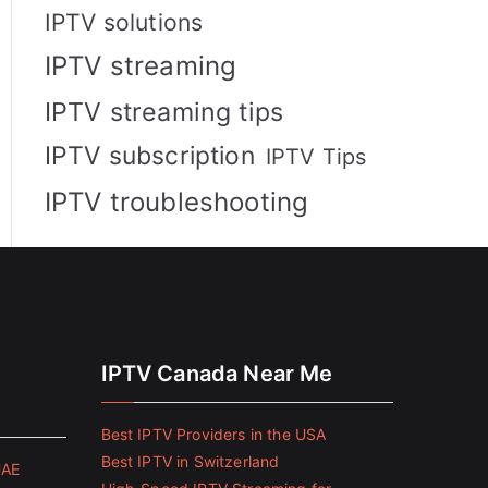
IPTV solutions
IPTV streaming
IPTV streaming tips
IPTV subscription
IPTV Tips
IPTV troubleshooting
IPTV Canada Near Me
Best IPTV Providers in the USA
Best IPTV in Switzerland
UAE