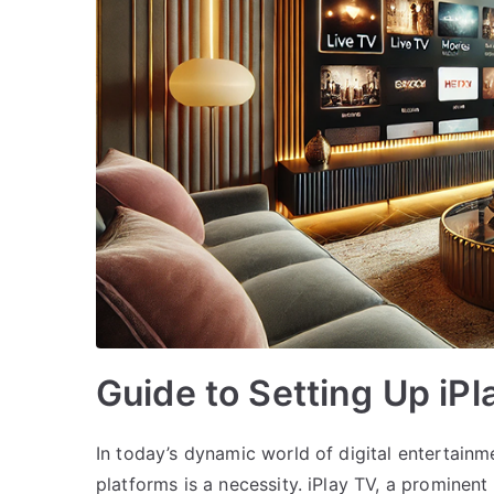
Guide to Setting Up iP
In today’s dynamic world of digital entertainm
platforms is a necessity. iPlay TV, a prominent 