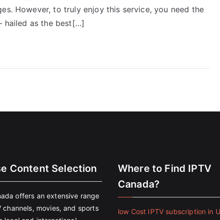
es. However, to truly enjoy this service, you need the
– hailed as the best[…]
se Content Selection
Where to Find IPTV
Canada?
ada offers an extensive range
V channels, movies, and sports
low Cost IPTV subscription in 