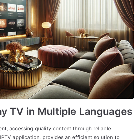
lay TV in Multiple Languages
ent, accessing quality content through reliable
IPTV application, provides an efficient solution to