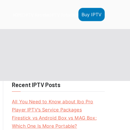
Buy IPTV
HOME
IPTV Reseller
IPTV Tutorials
Recent IPTV Posts
All You Need to Know about Ibo Pro
Player IPTV’s Service Packages
Firestick vs Android Box vs MAG Box:
Which One Is More Portable?