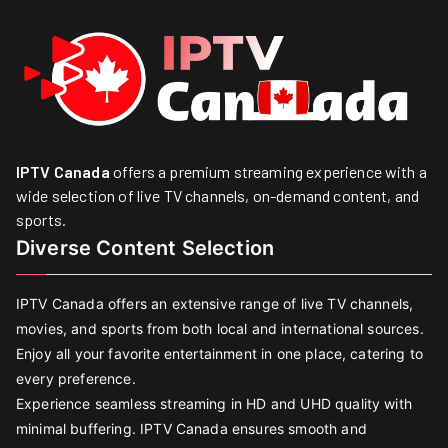
IPTV Canada
offers a premium streaming experience with a
wide selection of live TV channels, on-demand content, and
sports.
Diverse Content Selection
IPTV Canada offers an extensive range of live TV channels,
movies, and sports from both local and international sources.
Enjoy all your favorite entertainment in one place, catering to
every preference.
Experience seamless streaming in HD and UHD quality with
minimal buffering. IPTV Canada ensures smooth and