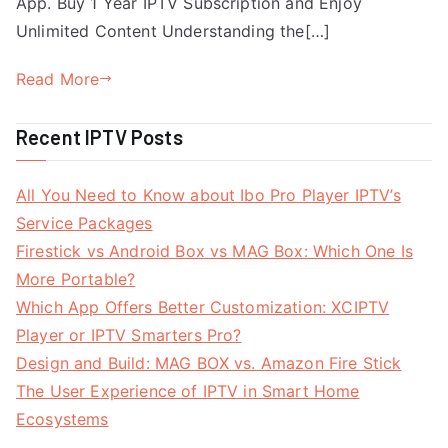
App. Buy 1 Year IPTV Subscription and Enjoy
Unlimited Content Understanding the[…]
Read More
Recent IPTV Posts
All You Need to Know about Ibo Pro Player IPTV’s
Service Packages
Firestick vs Android Box vs MAG Box: Which One Is
More Portable?
Which App Offers Better Customization: XCIPTV
Player or IPTV Smarters Pro?
Design and Build: MAG BOX vs. Amazon Fire Stick
The User Experience of IPTV in Smart Home
Ecosystems