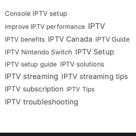
Console IPTV setup
IPTV
improve IPTV performance
IPTV Canada
IPTV Guide
IPTV benefits
IPTV Setup
IPTV Nintendo Switch
IPTV solutions
IPTV setup guide
IPTV streaming
IPTV streaming tips
IPTV subscription
IPTV Tips
IPTV troubleshooting