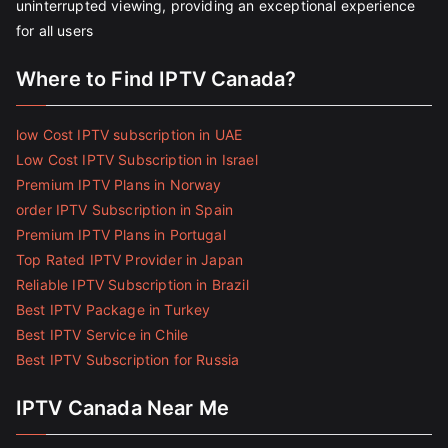
uninterrupted viewing, providing an exceptional experience
for all users
Where to Find IPTV Canada?
low Cost IPTV subscription in UAE
Low Cost IPTV Subscription in Israel
Premium IPTV Plans in Norway
order IPTV Subscription in Spain
Premium IPTV Plans in Portugal
Top Rated IPTV Provider in Japan
Reliable IPTV Subscription in Brazil
Best IPTV Package in Turkey
Best IPTV Service in Chile
Best IPTV Subscription for Russia
IPTV Canada Near Me