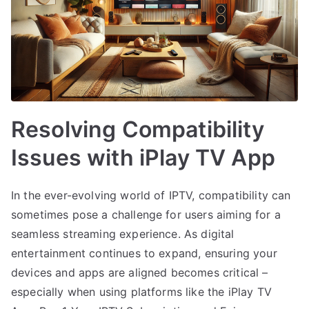
Resolving Compatibility
Issues with iPlay TV App
In the ever-evolving world of IPTV, compatibility can
sometimes pose a challenge for users aiming for a
seamless streaming experience. As digital
entertainment continues to expand, ensuring your
devices and apps are aligned becomes critical –
especially when using platforms like the iPlay TV