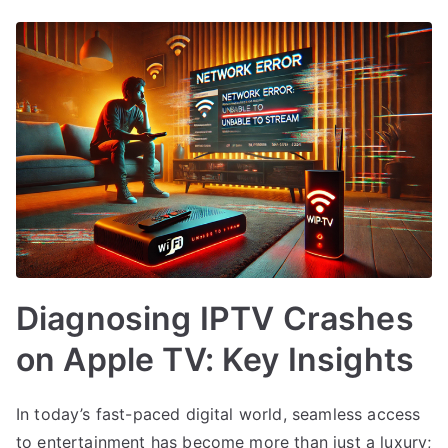
Diagnosing IPTV Crashes
on Apple TV: Key Insights
In today’s fast-paced digital world, seamless access
to entertainment has become more than just a luxury;