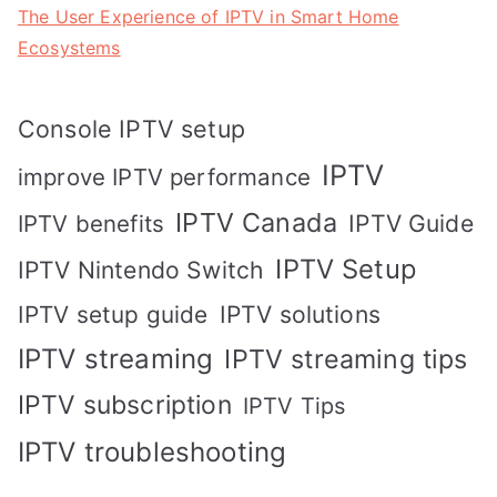
The User Experience of IPTV in Smart Home
Ecosystems
Console IPTV setup
IPTV
improve IPTV performance
IPTV Canada
IPTV Guide
IPTV benefits
IPTV Setup
IPTV Nintendo Switch
IPTV solutions
IPTV setup guide
IPTV streaming
IPTV streaming tips
IPTV subscription
IPTV Tips
IPTV troubleshooting