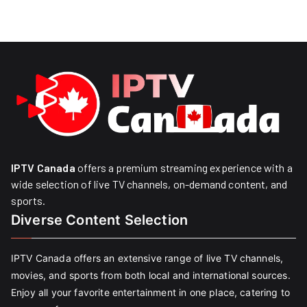
IPTV Canada
offers a premium streaming experience with a
wide selection of live TV channels, on-demand content, and
sports.
Diverse Content Selection
IPTV Canada offers an extensive range of live TV channels,
movies, and sports from both local and international sources.
Enjoy all your favorite entertainment in one place, catering to