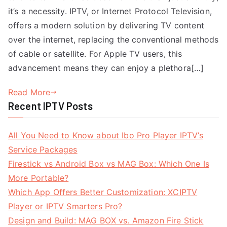
it’s a necessity. IPTV, or Internet Protocol Television,
offers a modern solution by delivering TV content
over the internet, replacing the conventional methods
of cable or satellite. For Apple TV users, this
advancement means they can enjoy a plethora[…]
Read More
Recent IPTV Posts
All You Need to Know about Ibo Pro Player IPTV’s
Service Packages
Firestick vs Android Box vs MAG Box: Which One Is
More Portable?
Which App Offers Better Customization: XCIPTV
Player or IPTV Smarters Pro?
Design and Build: MAG BOX vs. Amazon Fire Stick