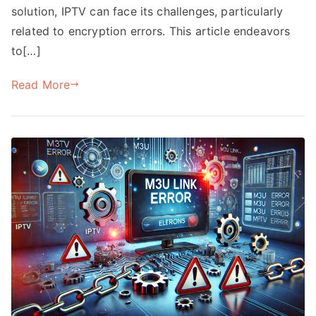
solution, IPTV can face its challenges, particularly
related to encryption errors. This article endeavors
to[…]
Read More