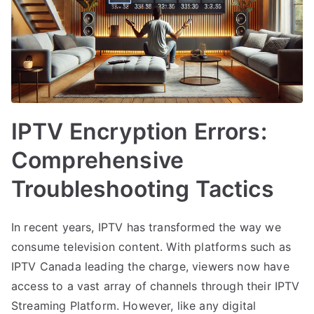
IPTV Encryption Errors:
Comprehensive
Troubleshooting Tactics
In recent years, IPTV has transformed the way we
consume television content. With platforms such as
IPTV Canada leading the charge, viewers now have
access to a vast array of channels through their IPTV
Streaming Platform. However, like any digital