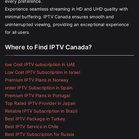
every preference.
Experience seamless streaming in HD and UHD quality with
minimal buffering. IPTV Canada ensures smooth and
uninterrupted viewing, providing an exceptional experience
for all users
Where to Find IPTV Canada?
low Cost IPTV subscription in UAE
Low Cost IPTV Subscription in Israel
Premium IPTV Plans in Norway
order IPTV Subscription in Spain
Premium IPTV Plans in Portugal
Top Rated IPTV Provider in Japan
Reliable IPTV Subscription in Brazil
Best IPTV Package in Turkey
Best IPTV Service in Chile
Best IPTV Subscription for Russia