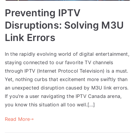
Preventing IPTV
Disruptions: Solving M3U
Link Errors
In the rapidly evolving world of digital entertainment,
staying connected to our favorite TV channels
through IPTV (Internet Protocol Television) is a must.
Yet, nothing curbs that excitement more swiftly than
an unexpected disruption caused by M3U link errors.
If you’re a user navigating the IPTV Canada arena,
you know this situation all too well.[…]
Read More