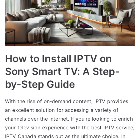
How to Install IPTV on
Sony Smart TV: A Step-
by-Step Guide
With the rise of on-demand content, IPTV provides
an excellent solution for accessing a variety of
channels over the internet. If you’re looking to enrich
your television experience with the best IPTV service,
IPTV Canada stands out as the ultimate choice. In