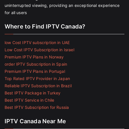
uninterrupted viewing, providing an exceptional experience
for all users
Where to Find IPTV Canada?
low Cost IPTV subscription in UAE
Low Cost IPTV Subscription in Israel
Premium IPTV Plans in Norway
order IPTV Subscription in Spain
Premium IPTV Plans in Portugal
Top Rated IPTV Provider in Japan
Reliable IPTV Subscription in Brazil
Best IPTV Package in Turkey
Best IPTV Service in Chile
Best IPTV Subscription for Russia
IPTV Canada Near Me