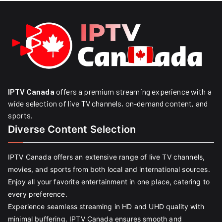
IPTV Canada
offers a premium streaming experience with a
wide selection of live TV channels, on-demand content, and
sports.
Diverse Content Selection
IPTV Canada offers an extensive range of live TV channels,
movies, and sports from both local and international sources.
Enjoy all your favorite entertainment in one place, catering to
every preference.
Experience seamless streaming in HD and UHD quality with
minimal buffering. IPTV Canada ensures smooth and