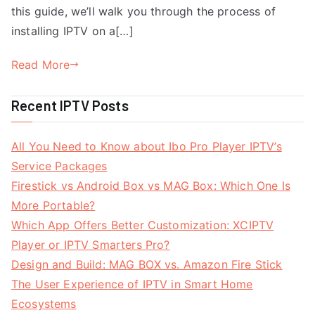
this guide, we’ll walk you through the process of
installing IPTV on a[…]
Read More
Recent IPTV Posts
All You Need to Know about Ibo Pro Player IPTV’s
Service Packages
Firestick vs Android Box vs MAG Box: Which One Is
More Portable?
Which App Offers Better Customization: XCIPTV
Player or IPTV Smarters Pro?
Design and Build: MAG BOX vs. Amazon Fire Stick
The User Experience of IPTV in Smart Home
Ecosystems