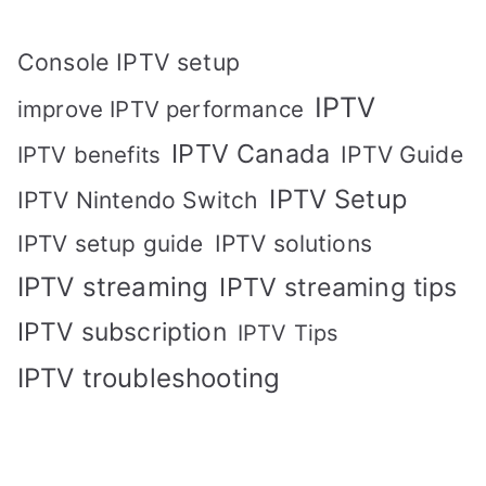
Console IPTV setup
IPTV
improve IPTV performance
IPTV Canada
IPTV Guide
IPTV benefits
IPTV Setup
IPTV Nintendo Switch
IPTV solutions
IPTV setup guide
IPTV streaming
IPTV streaming tips
IPTV subscription
IPTV Tips
IPTV troubleshooting