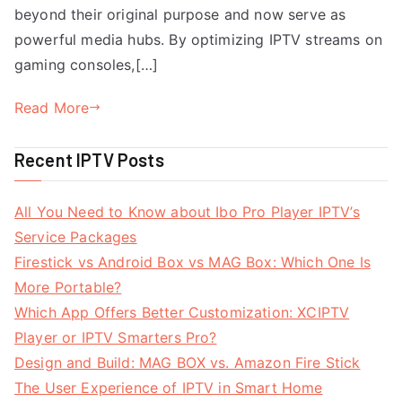
beyond their original purpose and now serve as
powerful media hubs. By optimizing IPTV streams on
gaming consoles,[…]
Read More
Recent IPTV Posts
All You Need to Know about Ibo Pro Player IPTV’s
Service Packages
Firestick vs Android Box vs MAG Box: Which One Is
More Portable?
Which App Offers Better Customization: XCIPTV
Player or IPTV Smarters Pro?
Design and Build: MAG BOX vs. Amazon Fire Stick
The User Experience of IPTV in Smart Home