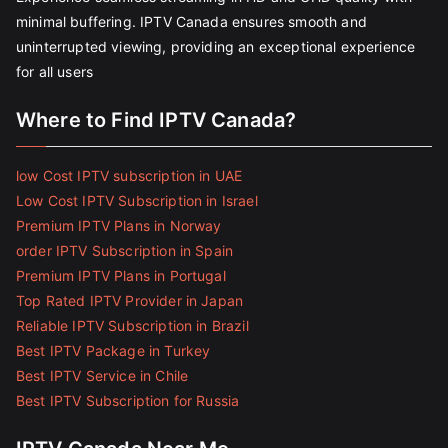
minimal buffering. IPTV Canada ensures smooth and
uninterrupted viewing, providing an exceptional experience
for all users
Where to Find IPTV Canada?
low Cost IPTV subscription in UAE
Low Cost IPTV Subscription in Israel
Premium IPTV Plans in Norway
order IPTV Subscription in Spain
Premium IPTV Plans in Portugal
Top Rated IPTV Provider in Japan
Reliable IPTV Subscription in Brazil
Best IPTV Package in Turkey
Best IPTV Service in Chile
Best IPTV Subscription for Russia