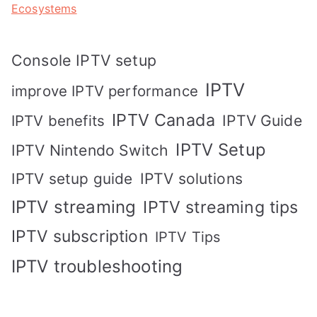
Ecosystems
Console IPTV setup
IPTV
improve IPTV performance
IPTV Canada
IPTV Guide
IPTV benefits
IPTV Setup
IPTV Nintendo Switch
IPTV solutions
IPTV setup guide
IPTV streaming
IPTV streaming tips
IPTV subscription
IPTV Tips
IPTV troubleshooting