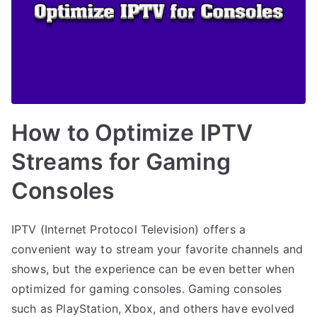
How to Optimize IPTV
Streams for Gaming
Consoles
IPTV (Internet Protocol Television) offers a
convenient way to stream your favorite channels and
shows, but the experience can be even better when
optimized for gaming consoles. Gaming consoles
such as PlayStation, Xbox, and others have evolved