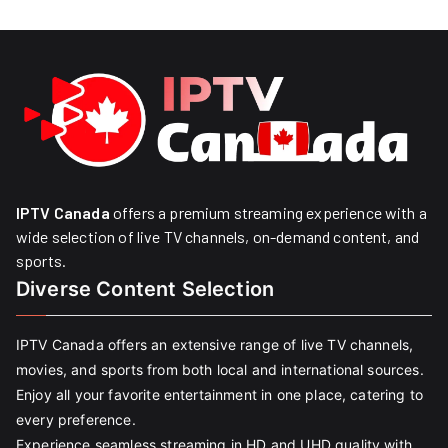
IPTV Canada
offers a premium streaming experience with a
wide selection of live TV channels, on-demand content, and
sports.
Diverse Content Selection
IPTV Canada offers an extensive range of live TV channels,
movies, and sports from both local and international sources.
Enjoy all your favorite entertainment in one place, catering to
every preference.
Experience seamless streaming in HD and UHD quality with