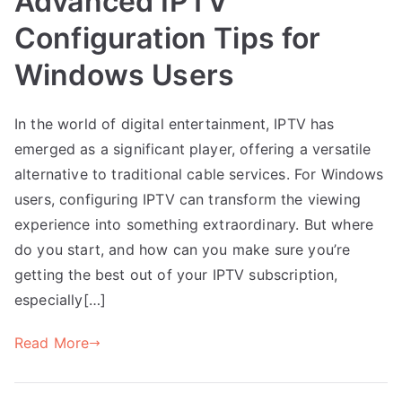
Advanced IPTV
Configuration Tips for
Windows Users
In the world of digital entertainment, IPTV has
emerged as a significant player, offering a versatile
alternative to traditional cable services. For Windows
users, configuring IPTV can transform the viewing
experience into something extraordinary. But where
do you start, and how can you make sure you’re
getting the best out of your IPTV subscription,
especially[…]
Read More