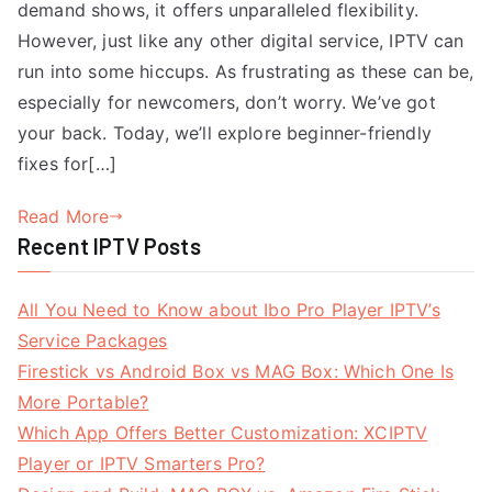
demand shows, it offers unparalleled flexibility.
However, just like any other digital service, IPTV can
run into some hiccups. As frustrating as these can be,
especially for newcomers, don’t worry. We’ve got
your back. Today, we’ll explore beginner-friendly
fixes for[…]
Read More
Recent IPTV Posts
All You Need to Know about Ibo Pro Player IPTV’s
Service Packages
Firestick vs Android Box vs MAG Box: Which One Is
More Portable?
Which App Offers Better Customization: XCIPTV
Player or IPTV Smarters Pro?