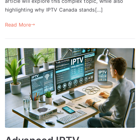
article will explore this complex topic, while also
highlighting why IPTV Canada stands[…]
Read More