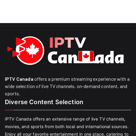
IPTV Canada
offers a premium streaming experience with a
wide selection of live TV channels, on-demand content, and
sports.
Diverse Content Selection
IPTV Canada offers an extensive range of live TV channels,
movies, and sports from both local and international sources.
Enjoy all your favorite entertainment in one place, catering to