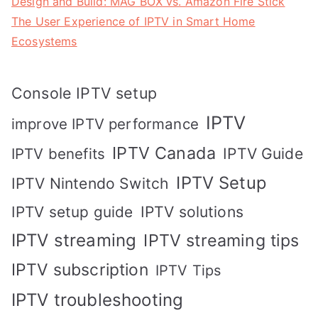
Design and Build: MAG BOX vs. Amazon Fire Stick
The User Experience of IPTV in Smart Home
Ecosystems
Console IPTV setup
IPTV
improve IPTV performance
IPTV Canada
IPTV Guide
IPTV benefits
IPTV Setup
IPTV Nintendo Switch
IPTV solutions
IPTV setup guide
IPTV streaming
IPTV streaming tips
IPTV subscription
IPTV Tips
IPTV troubleshooting