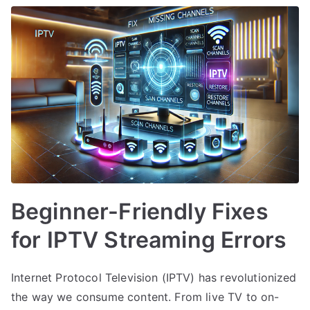
Beginner-Friendly Fixes
for IPTV Streaming Errors
Internet Protocol Television (IPTV) has revolutionized
the way we consume content. From live TV to on-