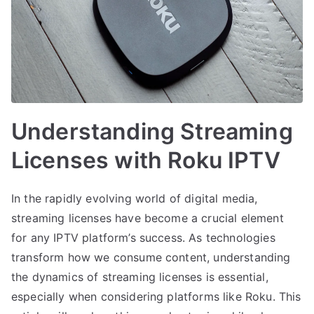
Understanding Streaming
Licenses with Roku IPTV
In the rapidly evolving world of digital media,
streaming licenses have become a crucial element
for any IPTV platform’s success. As technologies
transform how we consume content, understanding
the dynamics of streaming licenses is essential,
especially when considering platforms like Roku. This