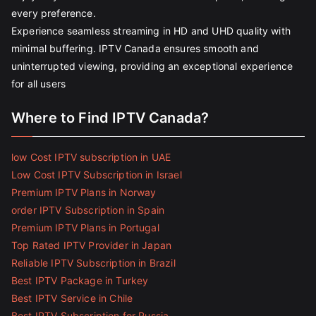
every preference.
Experience seamless streaming in HD and UHD quality with
minimal buffering. IPTV Canada ensures smooth and
uninterrupted viewing, providing an exceptional experience
for all users
Where to Find IPTV Canada?
low Cost IPTV subscription in UAE
Low Cost IPTV Subscription in Israel
Premium IPTV Plans in Norway
order IPTV Subscription in Spain
Premium IPTV Plans in Portugal
Top Rated IPTV Provider in Japan
Reliable IPTV Subscription in Brazil
Best IPTV Package in Turkey
Best IPTV Service in Chile
Best IPTV Subscription for Russia