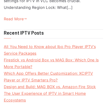
settings for IPTV in VLC becomes crucial.
Understanding Region Lock: What[…]
Read More
Recent IPTV Posts
All You Need to Know about Ibo Pro Player IPTV’s
Service Packages
Firestick vs Android Box vs MAG Box: Which One Is
More Portable?
Which App Offers Better Customization: XCIPTV
Player or IPTV Smarters Pro?
Design and Build: MAG BOX vs. Amazon Fire Stick
The User Experience of IPTV in Smart Home
Ecosystems