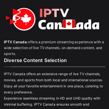
IPTV Canada
offers a premium streaming experience with a
wide selection of live TV channels, on-demand content, and
sports.
Diverse Content Selection
IPTV Canada offers an extensive range of live TV channels,
movies, and sports from both local and international sources.
Enjoy all your favorite entertainment in one place, catering to
every preference.
Experience seamless streaming in HD and UHD quality with
minimal buffering. IPTV Canada ensures smooth and