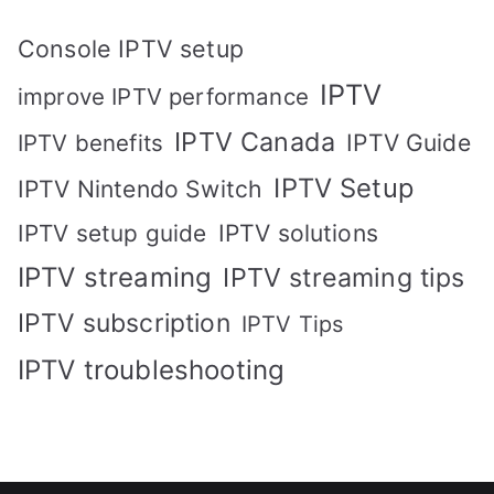
Console IPTV setup
IPTV
improve IPTV performance
IPTV Canada
IPTV Guide
IPTV benefits
IPTV Setup
IPTV Nintendo Switch
IPTV solutions
IPTV setup guide
IPTV streaming
IPTV streaming tips
IPTV subscription
IPTV Tips
IPTV troubleshooting