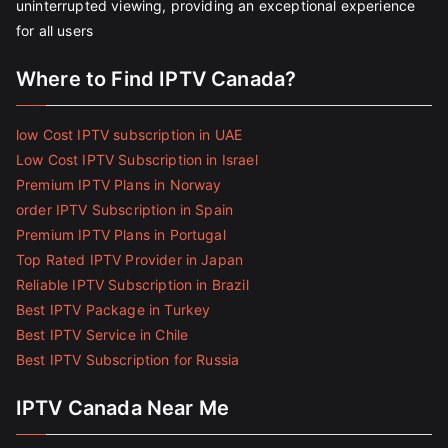
uninterrupted viewing, providing an exceptional experience
for all users
Where to Find IPTV Canada?
low Cost IPTV subscription in UAE
Low Cost IPTV Subscription in Israel
Premium IPTV Plans in Norway
order IPTV Subscription in Spain
Premium IPTV Plans in Portugal
Top Rated IPTV Provider in Japan
Reliable IPTV Subscription in Brazil
Best IPTV Package in Turkey
Best IPTV Service in Chile
Best IPTV Subscription for Russia
IPTV Canada Near Me