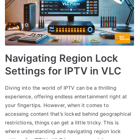
Navigating Region Lock
Settings for IPTV in VLC
Diving into the world of IPTV can be a thrilling
experience, offering endless entertainment right at
your fingertips. However, when it comes to
accessing content that’s locked behind geographical
restrictions, things can get a little tricky. This is
where understanding and navigating region lock