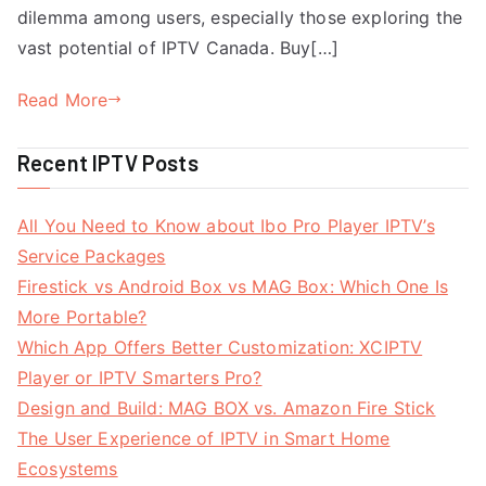
dilemma among users, especially those exploring the
vast potential of IPTV Canada. Buy[…]
Read More
Recent IPTV Posts
All You Need to Know about Ibo Pro Player IPTV’s
Service Packages
Firestick vs Android Box vs MAG Box: Which One Is
More Portable?
Which App Offers Better Customization: XCIPTV
Player or IPTV Smarters Pro?
Design and Build: MAG BOX vs. Amazon Fire Stick
The User Experience of IPTV in Smart Home
Ecosystems