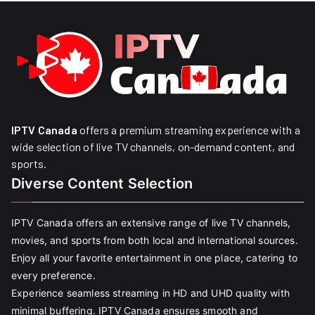
IPTV Canada
offers a premium streaming experience with a
wide selection of live TV channels, on-demand content, and
sports.
Diverse Content Selection
IPTV Canada offers an extensive range of live TV channels,
movies, and sports from both local and international sources.
Enjoy all your favorite entertainment in one place, catering to
every preference.
Experience seamless streaming in HD and UHD quality with
minimal buffering. IPTV Canada ensures smooth and