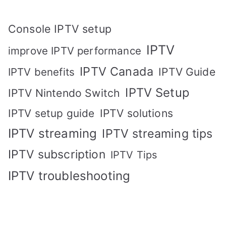
Console IPTV setup
IPTV
improve IPTV performance
IPTV Canada
IPTV Guide
IPTV benefits
IPTV Setup
IPTV Nintendo Switch
IPTV solutions
IPTV setup guide
IPTV streaming
IPTV streaming tips
IPTV subscription
IPTV Tips
IPTV troubleshooting