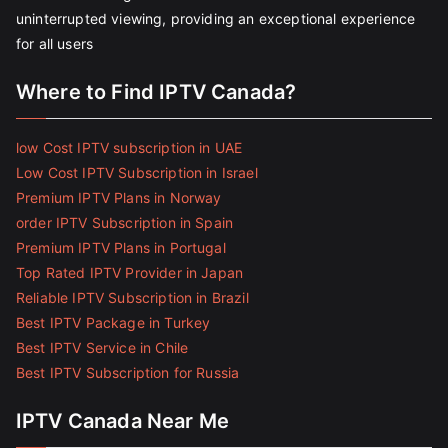
uninterrupted viewing, providing an exceptional experience
for all users
Where to Find IPTV Canada?
low Cost IPTV subscription in UAE
Low Cost IPTV Subscription in Israel
Premium IPTV Plans in Norway
order IPTV Subscription in Spain
Premium IPTV Plans in Portugal
Top Rated IPTV Provider in Japan
Reliable IPTV Subscription in Brazil
Best IPTV Package in Turkey
Best IPTV Service in Chile
Best IPTV Subscription for Russia
IPTV Canada Near Me