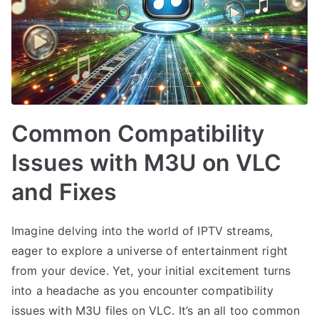
Common Compatibility
Issues with M3U on VLC
and Fixes
Imagine delving into the world of IPTV streams,
eager to explore a universe of entertainment right
from your device. Yet, your initial excitement turns
into a headache as you encounter compatibility
issues with M3U files on VLC. It’s an all too common