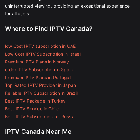
uninterrupted viewing, providing an exceptional experience
for all users
Where to Find IPTV Canada?
low Cost IPTV subscription in UAE
Low Cost IPTV Subscription in Israel
Premium IPTV Plans in Norway
order IPTV Subscription in Spain
Premium IPTV Plans in Portugal
Top Rated IPTV Provider in Japan
Reliable IPTV Subscription in Brazil
Best IPTV Package in Turkey
Best IPTV Service in Chile
Best IPTV Subscription for Russia
IPTV Canada Near Me