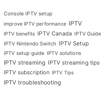
Console IPTV setup
IPTV
improve IPTV performance
IPTV Canada
IPTV Guide
IPTV benefits
IPTV Setup
IPTV Nintendo Switch
IPTV solutions
IPTV setup guide
IPTV streaming
IPTV streaming tips
IPTV subscription
IPTV Tips
IPTV troubleshooting