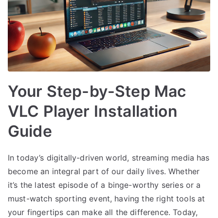
Your Step-by-Step Mac
VLC Player Installation
Guide
In today’s digitally-driven world, streaming media has
become an integral part of our daily lives. Whether
it’s the latest episode of a binge-worthy series or a
must-watch sporting event, having the right tools at
your fingertips can make all the difference. Today,