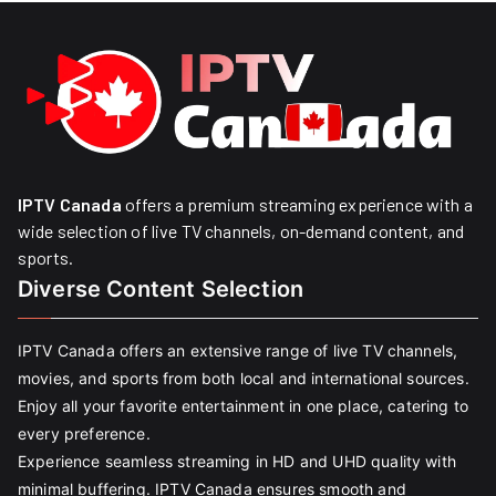
IPTV Canada
offers a premium streaming experience with a
wide selection of live TV channels, on-demand content, and
sports.
Diverse Content Selection
IPTV Canada offers an extensive range of live TV channels,
movies, and sports from both local and international sources.
Enjoy all your favorite entertainment in one place, catering to
every preference.
Experience seamless streaming in HD and UHD quality with
minimal buffering. IPTV Canada ensures smooth and