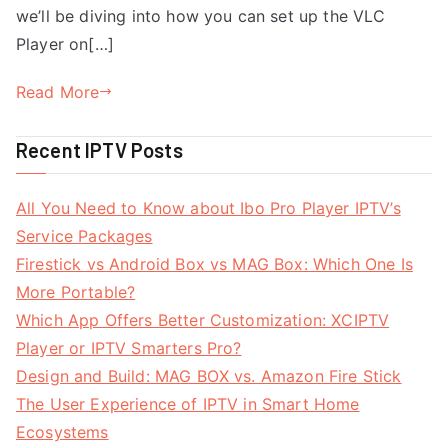
we’ll be diving into how you can set up the VLC
Player on[…]
Read More
Recent IPTV Posts
All You Need to Know about Ibo Pro Player IPTV’s
Service Packages
Firestick vs Android Box vs MAG Box: Which One Is
More Portable?
Which App Offers Better Customization: XCIPTV
Player or IPTV Smarters Pro?
Design and Build: MAG BOX vs. Amazon Fire Stick
The User Experience of IPTV in Smart Home
Ecosystems