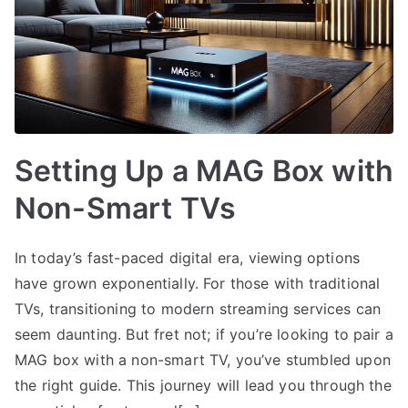
Setting Up a MAG Box with
Non-Smart TVs
In today’s fast-paced digital era, viewing options
have grown exponentially. For those with traditional
TVs, transitioning to modern streaming services can
seem daunting. But fret not; if you’re looking to pair a
MAG box with a non-smart TV, you’ve stumbled upon
the right guide. This journey will lead you through the