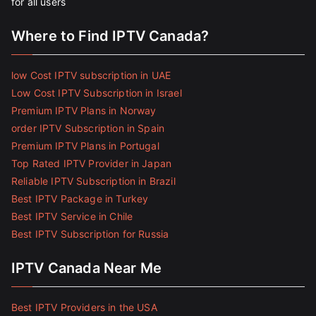
for all users
Where to Find IPTV Canada?
low Cost IPTV subscription in UAE
Low Cost IPTV Subscription in Israel
Premium IPTV Plans in Norway
order IPTV Subscription in Spain
Premium IPTV Plans in Portugal
Top Rated IPTV Provider in Japan
Reliable IPTV Subscription in Brazil
Best IPTV Package in Turkey
Best IPTV Service in Chile
Best IPTV Subscription for Russia
IPTV Canada Near Me
Best IPTV Providers in the USA