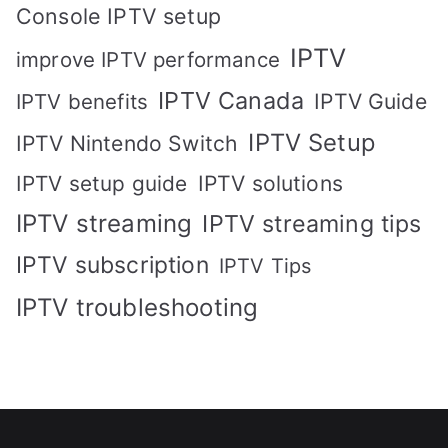
Console IPTV setup
IPTV
improve IPTV performance
IPTV Canada
IPTV Guide
IPTV benefits
IPTV Setup
IPTV Nintendo Switch
IPTV solutions
IPTV setup guide
IPTV streaming
IPTV streaming tips
IPTV subscription
IPTV Tips
IPTV troubleshooting