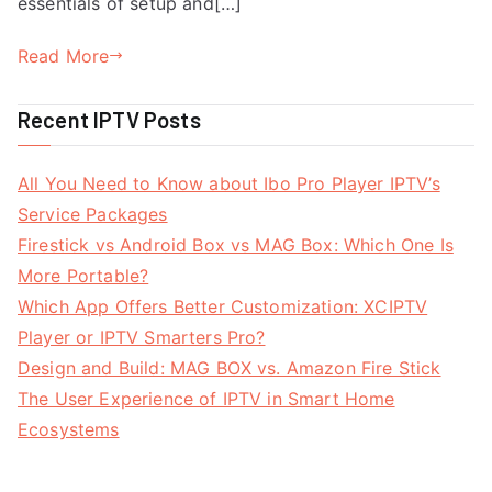
essentials of setup and[…]
Read More
Recent IPTV Posts
All You Need to Know about Ibo Pro Player IPTV’s
Service Packages
Firestick vs Android Box vs MAG Box: Which One Is
More Portable?
Which App Offers Better Customization: XCIPTV
Player or IPTV Smarters Pro?
Design and Build: MAG BOX vs. Amazon Fire Stick
The User Experience of IPTV in Smart Home
Ecosystems