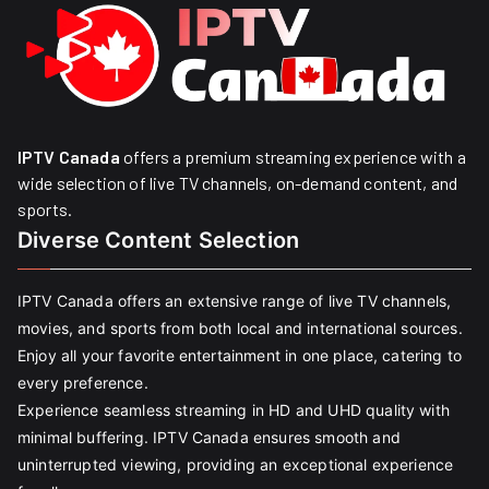
IPTV Canada
offers a premium streaming experience with a
wide selection of live TV channels, on-demand content, and
sports.
Diverse Content Selection
IPTV Canada offers an extensive range of live TV channels,
movies, and sports from both local and international sources.
Enjoy all your favorite entertainment in one place, catering to
every preference.
Experience seamless streaming in HD and UHD quality with
minimal buffering. IPTV Canada ensures smooth and
uninterrupted viewing, providing an exceptional experience