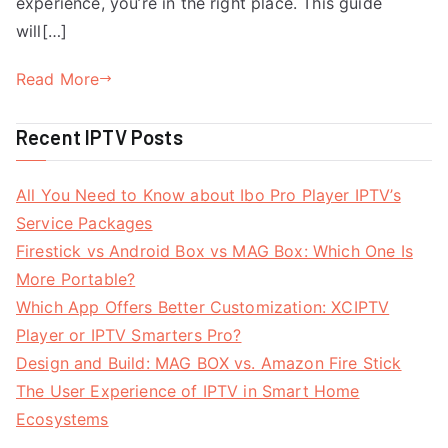
experience, you’re in the right place. This guide
will[…]
Read More
Recent IPTV Posts
All You Need to Know about Ibo Pro Player IPTV’s
Service Packages
Firestick vs Android Box vs MAG Box: Which One Is
More Portable?
Which App Offers Better Customization: XCIPTV
Player or IPTV Smarters Pro?
Design and Build: MAG BOX vs. Amazon Fire Stick
The User Experience of IPTV in Smart Home
Ecosystems