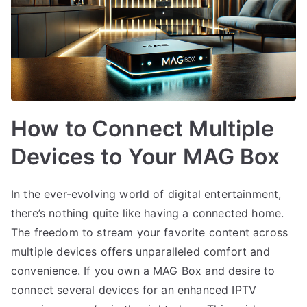
How to Connect Multiple
Devices to Your MAG Box
In the ever-evolving world of digital entertainment,
there’s nothing quite like having a connected home.
The freedom to stream your favorite content across
multiple devices offers unparalleled comfort and
convenience. If you own a MAG Box and desire to
connect several devices for an enhanced IPTV