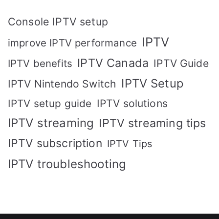
Console IPTV setup
IPTV
improve IPTV performance
IPTV Canada
IPTV Guide
IPTV benefits
IPTV Setup
IPTV Nintendo Switch
IPTV solutions
IPTV setup guide
IPTV streaming
IPTV streaming tips
IPTV subscription
IPTV Tips
IPTV troubleshooting