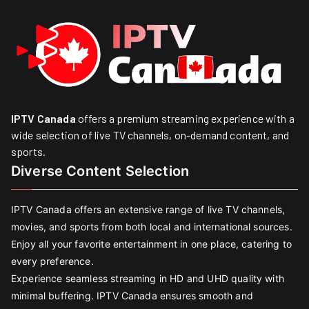
IPTV Canada
offers a premium streaming experience with a
wide selection of live TV channels, on-demand content, and
sports.
Diverse Content Selection
IPTV Canada offers an extensive range of live TV channels,
movies, and sports from both local and international sources.
Enjoy all your favorite entertainment in one place, catering to
every preference.
Experience seamless streaming in HD and UHD quality with
minimal buffering. IPTV Canada ensures smooth and