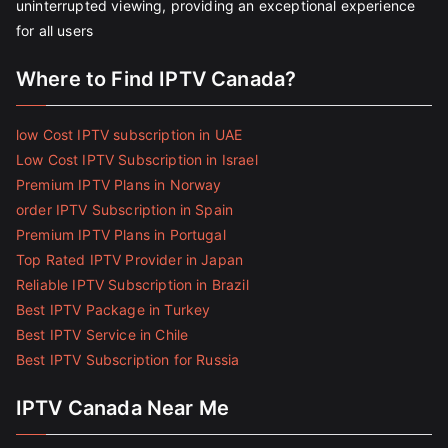
uninterrupted viewing, providing an exceptional experience
for all users
Where to Find IPTV Canada?
low Cost IPTV subscription in UAE
Low Cost IPTV Subscription in Israel
Premium IPTV Plans in Norway
order IPTV Subscription in Spain
Premium IPTV Plans in Portugal
Top Rated IPTV Provider in Japan
Reliable IPTV Subscription in Brazil
Best IPTV Package in Turkey
Best IPTV Service in Chile
Best IPTV Subscription for Russia
IPTV Canada Near Me