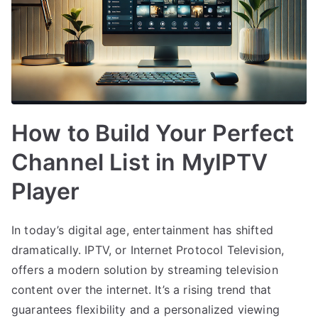
How to Build Your Perfect
Channel List in MyIPTV
Player
In today’s digital age, entertainment has shifted
dramatically. IPTV, or Internet Protocol Television,
offers a modern solution by streaming television
content over the internet. It’s a rising trend that
guarantees flexibility and a personalized viewing