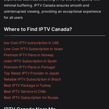
minimal buffering. IPTV Canada ensures smooth and
uninterrupted viewing, providing an exceptional experience
for all users
Where to Find IPTV Canada?
low Cost IPTV subscription in UAE
Low Cost IPTV Subscription in Israel
Premium IPTV Plans in Norway
order IPTV Subscription in Spain
Premium IPTV Plans in Portugal
Top Rated IPTV Provider in Japan
Reliable IPTV Subscription in Brazil
Best IPTV Package in Turkey
Best IPTV Service in Chile
Best IPTV Subscription for Russia