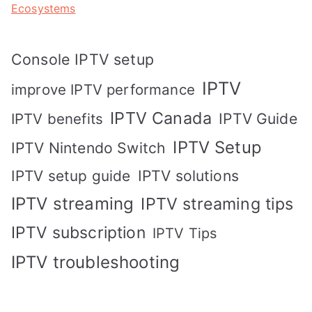
Ecosystems
Console IPTV setup
IPTV
improve IPTV performance
IPTV Canada
IPTV Guide
IPTV benefits
IPTV Setup
IPTV Nintendo Switch
IPTV solutions
IPTV setup guide
IPTV streaming
IPTV streaming tips
IPTV subscription
IPTV Tips
IPTV troubleshooting