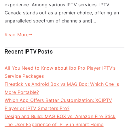
experience. Among various IPTV services, IPTV
Canada stands out as a premier choice, offering an
unparalleled spectrum of channels and[…]
Read More
Recent IPTV Posts
All You Need to Know about Ibo Pro Player IPTV’s
Service Packages
Firestick vs Android Box vs MAG Box: Which One Is
More Portable?
Which App Offers Better Customization: XCIPTV
Player or IPTV Smarters Pro?
Design and Build: MAG BOX vs. Amazon Fire Stick
The User Experience of IPTV in Smart Home