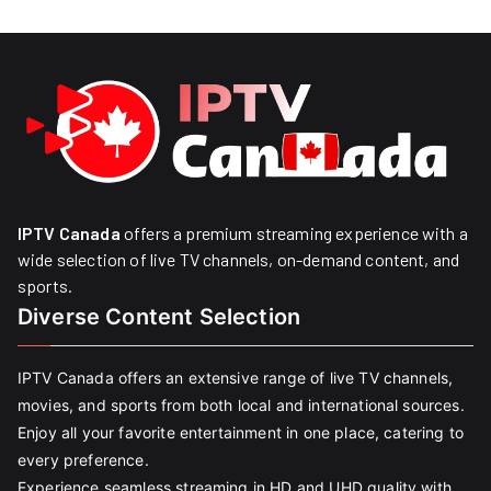
IPTV Canada
offers a premium streaming experience with a
wide selection of live TV channels, on-demand content, and
sports.
Diverse Content Selection
IPTV Canada offers an extensive range of live TV channels,
movies, and sports from both local and international sources.
Enjoy all your favorite entertainment in one place, catering to
every preference.
Experience seamless streaming in HD and UHD quality with