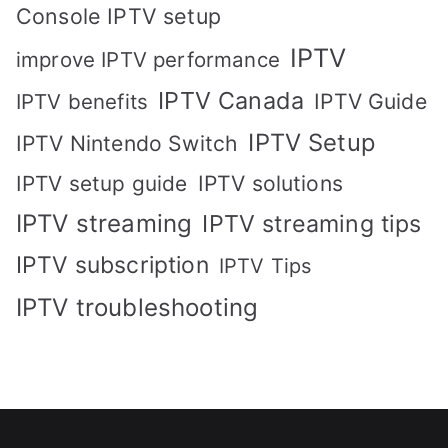
Console IPTV setup
IPTV
improve IPTV performance
IPTV Canada
IPTV Guide
IPTV benefits
IPTV Setup
IPTV Nintendo Switch
IPTV solutions
IPTV setup guide
IPTV streaming
IPTV streaming tips
IPTV subscription
IPTV Tips
IPTV troubleshooting