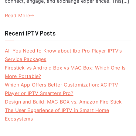
connect, engage, and exchange experiences. This[…]
Read More
Recent IPTV Posts
All You Need to Know about Ibo Pro Player IPTV’s
Service Packages
Firestick vs Android Box vs MAG Box: Which One Is
More Portable?
Which App Offers Better Customization: XCIPTV
Player or IPTV Smarters Pro?
Design and Build: MAG BOX vs. Amazon Fire Stick
The User Experience of IPTV in Smart Home
Ecosystems