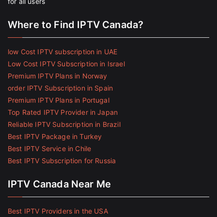
for all users
Where to Find IPTV Canada?
low Cost IPTV subscription in UAE
Low Cost IPTV Subscription in Israel
Premium IPTV Plans in Norway
order IPTV Subscription in Spain
Premium IPTV Plans in Portugal
Top Rated IPTV Provider in Japan
Reliable IPTV Subscription in Brazil
Best IPTV Package in Turkey
Best IPTV Service in Chile
Best IPTV Subscription for Russia
IPTV Canada Near Me
Best IPTV Providers in the USA