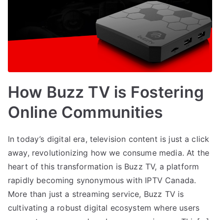
How Buzz TV is Fostering
Online Communities
In today’s digital era, television content is just a click
away, revolutionizing how we consume media. At the
heart of this transformation is Buzz TV, a platform
rapidly becoming synonymous with IPTV Canada.
More than just a streaming service, Buzz TV is
cultivating a robust digital ecosystem where users