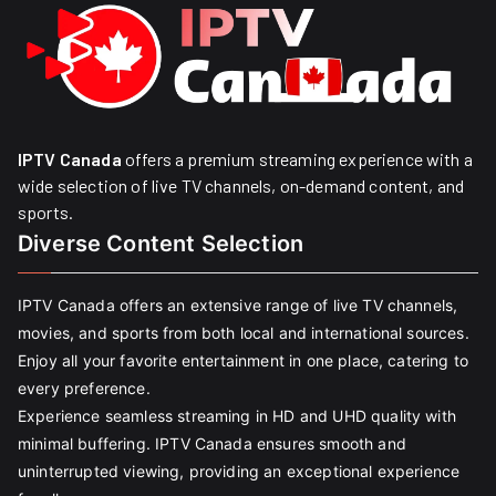
IPTV Canada
offers a premium streaming experience with a
wide selection of live TV channels, on-demand content, and
sports.
Diverse Content Selection
IPTV Canada offers an extensive range of live TV channels,
movies, and sports from both local and international sources.
Enjoy all your favorite entertainment in one place, catering to
every preference.
Experience seamless streaming in HD and UHD quality with
minimal buffering. IPTV Canada ensures smooth and
uninterrupted viewing, providing an exceptional experience