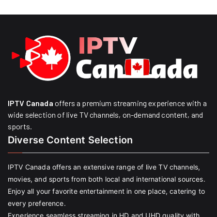
IPTV Canada
offers a premium streaming experience with a
wide selection of live TV channels, on-demand content, and
sports.
Diverse Content Selection
IPTV Canada offers an extensive range of live TV channels,
movies, and sports from both local and international sources.
Enjoy all your favorite entertainment in one place, catering to
every preference.
Experience seamless streaming in HD and UHD quality with