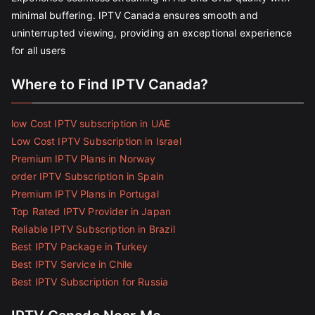
minimal buffering. IPTV Canada ensures smooth and
uninterrupted viewing, providing an exceptional experience
for all users
Where to Find IPTV Canada?
low Cost IPTV subscription in UAE
Low Cost IPTV Subscription in Israel
Premium IPTV Plans in Norway
order IPTV Subscription in Spain
Premium IPTV Plans in Portugal
Top Rated IPTV Provider in Japan
Reliable IPTV Subscription in Brazil
Best IPTV Package in Turkey
Best IPTV Service in Chile
Best IPTV Subscription for Russia