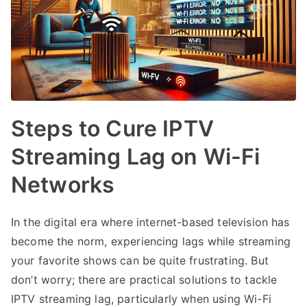
Steps to Cure IPTV
Streaming Lag on Wi-Fi
Networks
In the digital era where internet-based television has
become the norm, experiencing lags while streaming
your favorite shows can be quite frustrating. But
don’t worry; there are practical solutions to tackle
IPTV streaming lag, particularly when using Wi-Fi