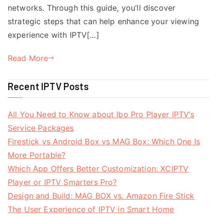
networks. Through this guide, you’ll discover
strategic steps that can help enhance your viewing
experience with IPTV[…]
Read More
Recent IPTV Posts
All You Need to Know about Ibo Pro Player IPTV’s
Service Packages
Firestick vs Android Box vs MAG Box: Which One Is
More Portable?
Which App Offers Better Customization: XCIPTV
Player or IPTV Smarters Pro?
Design and Build: MAG BOX vs. Amazon Fire Stick
The User Experience of IPTV in Smart Home