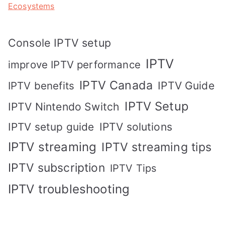
Ecosystems
Console IPTV setup
IPTV
improve IPTV performance
IPTV Canada
IPTV Guide
IPTV benefits
IPTV Setup
IPTV Nintendo Switch
IPTV solutions
IPTV setup guide
IPTV streaming
IPTV streaming tips
IPTV subscription
IPTV Tips
IPTV troubleshooting