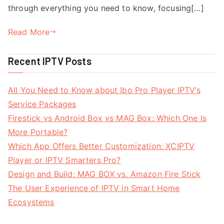
through everything you need to know, focusing[…]
Read More
Recent IPTV Posts
All You Need to Know about Ibo Pro Player IPTV’s
Service Packages
Firestick vs Android Box vs MAG Box: Which One Is
More Portable?
Which App Offers Better Customization: XCIPTV
Player or IPTV Smarters Pro?
Design and Build: MAG BOX vs. Amazon Fire Stick
The User Experience of IPTV in Smart Home
Ecosystems