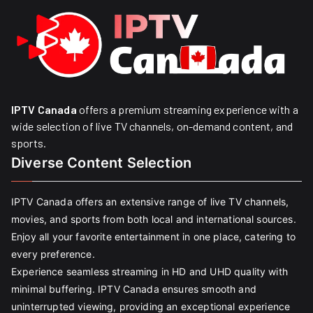
IPTV Canada
offers a premium streaming experience with a
wide selection of live TV channels, on-demand content, and
sports.
Diverse Content Selection
IPTV Canada offers an extensive range of live TV channels,
movies, and sports from both local and international sources.
Enjoy all your favorite entertainment in one place, catering to
every preference.
Experience seamless streaming in HD and UHD quality with
minimal buffering. IPTV Canada ensures smooth and
uninterrupted viewing, providing an exceptional experience