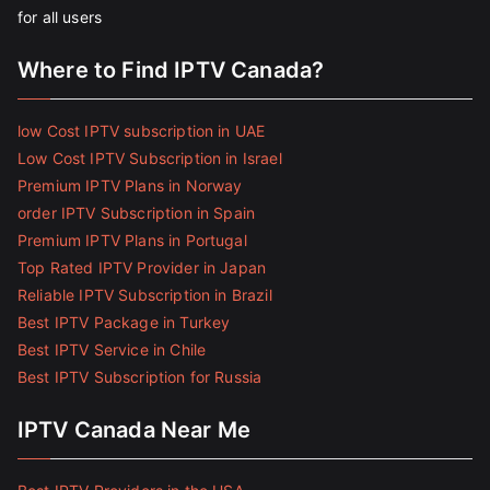
for all users
Where to Find IPTV Canada?
low Cost IPTV subscription in UAE
Low Cost IPTV Subscription in Israel
Premium IPTV Plans in Norway
order IPTV Subscription in Spain
Premium IPTV Plans in Portugal
Top Rated IPTV Provider in Japan
Reliable IPTV Subscription in Brazil
Best IPTV Package in Turkey
Best IPTV Service in Chile
Best IPTV Subscription for Russia
IPTV Canada Near Me