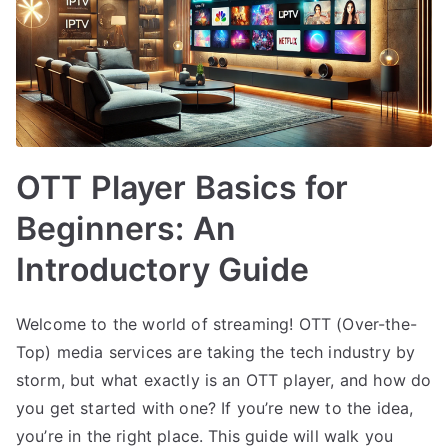
OTT Player Basics for
Beginners: An
Introductory Guide
Welcome to the world of streaming! OTT (Over-the-
Top) media services are taking the tech industry by
storm, but what exactly is an OTT player, and how do
you get started with one? If you’re new to the idea,
you’re in the right place. This guide will walk you