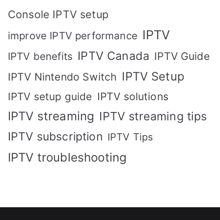
Console IPTV setup
IPTV
improve IPTV performance
IPTV Canada
IPTV Guide
IPTV benefits
IPTV Setup
IPTV Nintendo Switch
IPTV solutions
IPTV setup guide
IPTV streaming
IPTV streaming tips
IPTV subscription
IPTV Tips
IPTV troubleshooting