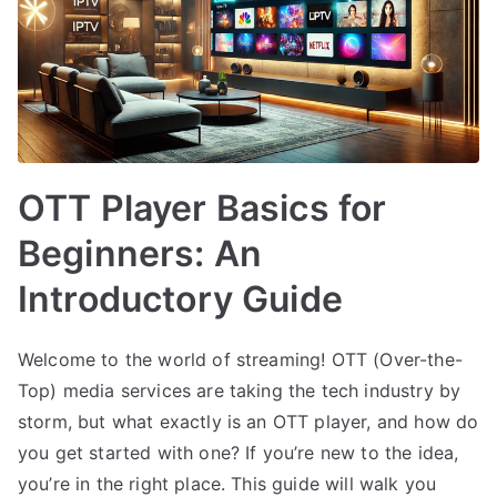
OTT Player Basics for
Beginners: An
Introductory Guide
Welcome to the world of streaming! OTT (Over-the-
Top) media services are taking the tech industry by
storm, but what exactly is an OTT player, and how do
you get started with one? If you’re new to the idea,
you’re in the right place. This guide will walk you