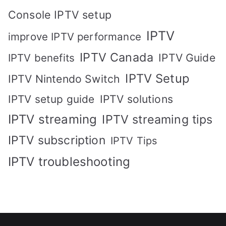
Console IPTV setup
IPTV
improve IPTV performance
IPTV Canada
IPTV Guide
IPTV benefits
IPTV Setup
IPTV Nintendo Switch
IPTV solutions
IPTV setup guide
IPTV streaming
IPTV streaming tips
IPTV subscription
IPTV Tips
IPTV troubleshooting