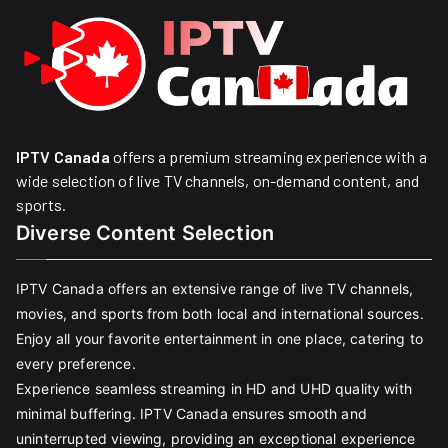
IPTV Canada
offers a premium streaming experience with a
wide selection of live TV channels, on-demand content, and
sports.
Diverse Content Selection
IPTV Canada offers an extensive range of live TV channels,
movies, and sports from both local and international sources.
Enjoy all your favorite entertainment in one place, catering to
every preference.
Experience seamless streaming in HD and UHD quality with
minimal buffering. IPTV Canada ensures smooth and
uninterrupted viewing, providing an exceptional experience