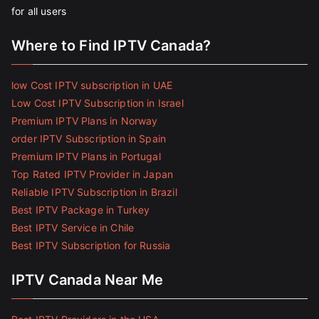
for all users
Where to Find IPTV Canada?
low Cost IPTV subscription in UAE
Low Cost IPTV Subscription in Israel
Premium IPTV Plans in Norway
order IPTV Subscription in Spain
Premium IPTV Plans in Portugal
Top Rated IPTV Provider in Japan
Reliable IPTV Subscription in Brazil
Best IPTV Package in Turkey
Best IPTV Service in Chile
Best IPTV Subscription for Russia
IPTV Canada Near Me