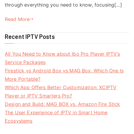
through everything you need to know, focusing[…]
Read More
Recent IPTV Posts
All You Need to Know about Ibo Pro Player IPTV’s
Service Packages
Firestick vs Android Box vs MAG Box: Which One Is
More Portable?
Which App Offers Better Customization: XCIPTV
Player or IPTV Smarters Pro?
Design and Build: MAG BOX vs. Amazon Fire Stick
The User Experience of IPTV in Smart Home
Ecosystems