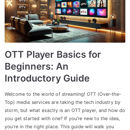
OTT Player Basics for
Beginners: An
Introductory Guide
Welcome to the world of streaming! OTT (Over-the-
Top) media services are taking the tech industry by
storm, but what exactly is an OTT player, and how do
you get started with one? If you’re new to the idea,
you’re in the right place. This guide will walk you