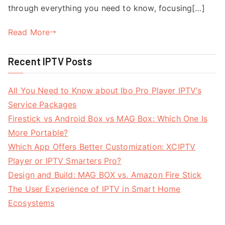
through everything you need to know, focusing[…]
Read More
Recent IPTV Posts
All You Need to Know about Ibo Pro Player IPTV’s
Service Packages
Firestick vs Android Box vs MAG Box: Which One Is
More Portable?
Which App Offers Better Customization: XCIPTV
Player or IPTV Smarters Pro?
Design and Build: MAG BOX vs. Amazon Fire Stick
The User Experience of IPTV in Smart Home
Ecosystems