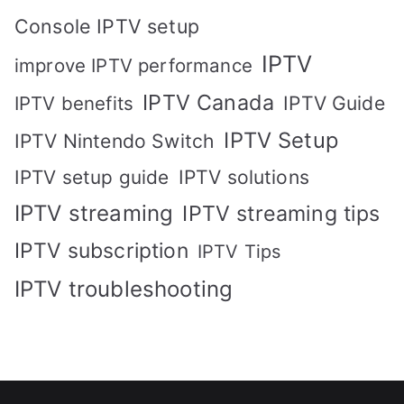
Console IPTV setup
IPTV
improve IPTV performance
IPTV Canada
IPTV Guide
IPTV benefits
IPTV Setup
IPTV Nintendo Switch
IPTV solutions
IPTV setup guide
IPTV streaming
IPTV streaming tips
IPTV subscription
IPTV Tips
IPTV troubleshooting