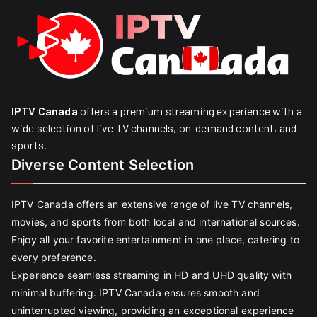
IPTV Canada
offers a premium streaming experience with a
wide selection of live TV channels, on-demand content, and
sports.
Diverse Content Selection
IPTV Canada offers an extensive range of live TV channels,
movies, and sports from both local and international sources.
Enjoy all your favorite entertainment in one place, catering to
every preference.
Experience seamless streaming in HD and UHD quality with
minimal buffering. IPTV Canada ensures smooth and
uninterrupted viewing, providing an exceptional experience