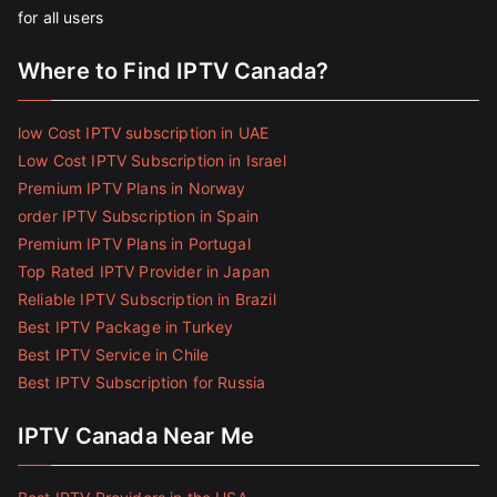
for all users
Where to Find IPTV Canada?
low Cost IPTV subscription in UAE
Low Cost IPTV Subscription in Israel
Premium IPTV Plans in Norway
order IPTV Subscription in Spain
Premium IPTV Plans in Portugal
Top Rated IPTV Provider in Japan
Reliable IPTV Subscription in Brazil
Best IPTV Package in Turkey
Best IPTV Service in Chile
Best IPTV Subscription for Russia
IPTV Canada Near Me