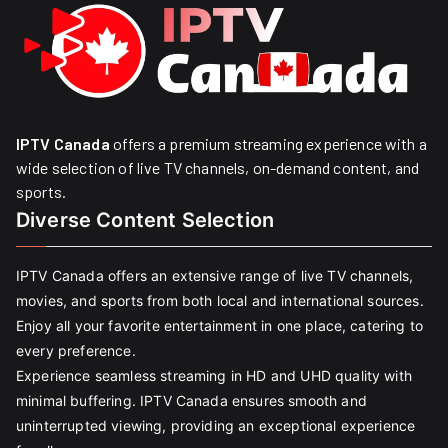
IPTV Canada
offers a premium streaming experience with a
wide selection of live TV channels, on-demand content, and
sports.
Diverse Content Selection
IPTV Canada offers an extensive range of live TV channels,
movies, and sports from both local and international sources.
Enjoy all your favorite entertainment in one place, catering to
every preference.
Experience seamless streaming in HD and UHD quality with
minimal buffering. IPTV Canada ensures smooth and
uninterrupted viewing, providing an exceptional experience