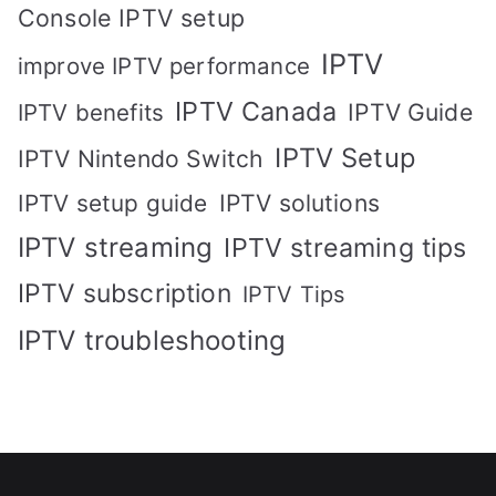
Console IPTV setup
IPTV
improve IPTV performance
IPTV Canada
IPTV Guide
IPTV benefits
IPTV Setup
IPTV Nintendo Switch
IPTV solutions
IPTV setup guide
IPTV streaming
IPTV streaming tips
IPTV subscription
IPTV Tips
IPTV troubleshooting