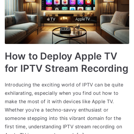
How to Deploy Apple TV
for IPTV Stream Recording
Introducing the exciting world of IPTV can be quite
exhilarating, especially when you find out how to
make the most of it with devices like Apple TV.
Whether you’re a techno-savvy enthusiast or
someone stepping into this vibrant domain for the
first time, understanding IPTV stream recording on