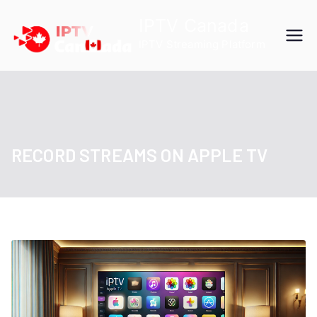
Skip
IPTV Canada
to
IPTV Streaming Platform
content
RECORD STREAMS ON APPLE TV