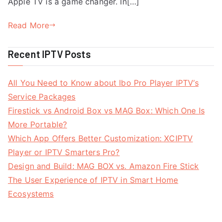
Apple TV is a game changer. In[…]
Read More
Recent IPTV Posts
All You Need to Know about Ibo Pro Player IPTV’s
Service Packages
Firestick vs Android Box vs MAG Box: Which One Is
More Portable?
Which App Offers Better Customization: XCIPTV
Player or IPTV Smarters Pro?
Design and Build: MAG BOX vs. Amazon Fire Stick
The User Experience of IPTV in Smart Home
Ecosystems