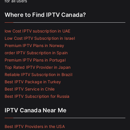
for all users
Where to Find IPTV Canada?
low Cost IPTV subscription in UAE
Low Cost IPTV Subscription in Israel
Premium IPTV Plans in Norway
order IPTV Subscription in Spain
Premium IPTV Plans in Portugal
Top Rated IPTV Provider in Japan
Reliable IPTV Subscription in Brazil
Best IPTV Package in Turkey
Best IPTV Service in Chile
Best IPTV Subscription for Russia
IPTV Canada Near Me
Best IPTV Providers in the USA