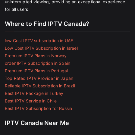
uninterrupted viewing, providing an exceptional experience
for all users
Where to Find IPTV Canada?
low Cost IPTV subscription in UAE
Low Cost IPTV Subscription in Israel
Premium IPTV Plans in Norway
order IPTV Subscription in Spain
Premium IPTV Plans in Portugal
Top Rated IPTV Provider in Japan
Reliable IPTV Subscription in Brazil
Best IPTV Package in Turkey
Best IPTV Service in Chile
Best IPTV Subscription for Russia
IPTV Canada Near Me