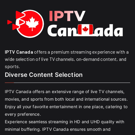
IPTV Canada
offers a premium streaming experience with a
wide selection of live TV channels, on-demand content, and
sports.
Diverse Content Selection
IPTV Canada offers an extensive range of live TV channels,
movies, and sports from both local and international sources.
Enjoy all your favorite entertainment in one place, catering to
every preference.
Experience seamless streaming in HD and UHD quality with
minimal buffering. IPTV Canada ensures smooth and