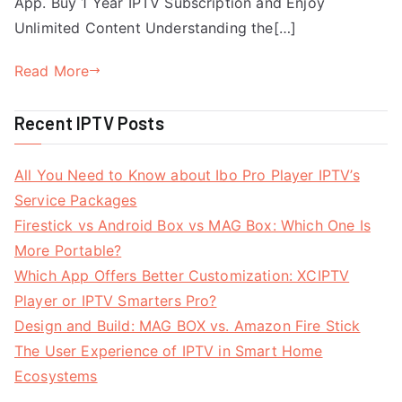
App. Buy 1 Year IPTV Subscription and Enjoy
Unlimited Content Understanding the[…]
Read More
Recent IPTV Posts
All You Need to Know about Ibo Pro Player IPTV’s
Service Packages
Firestick vs Android Box vs MAG Box: Which One Is
More Portable?
Which App Offers Better Customization: XCIPTV
Player or IPTV Smarters Pro?
Design and Build: MAG BOX vs. Amazon Fire Stick
The User Experience of IPTV in Smart Home
Ecosystems