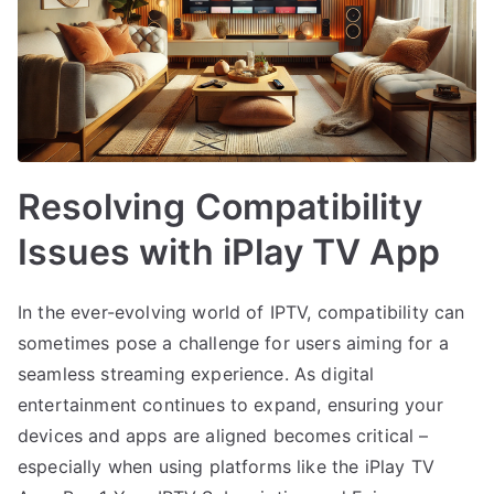
Resolving Compatibility
Issues with iPlay TV App
In the ever-evolving world of IPTV, compatibility can
sometimes pose a challenge for users aiming for a
seamless streaming experience. As digital
entertainment continues to expand, ensuring your
devices and apps are aligned becomes critical –
especially when using platforms like the iPlay TV