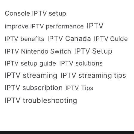
Console IPTV setup
IPTV
improve IPTV performance
IPTV Canada
IPTV Guide
IPTV benefits
IPTV Setup
IPTV Nintendo Switch
IPTV solutions
IPTV setup guide
IPTV streaming
IPTV streaming tips
IPTV subscription
IPTV Tips
IPTV troubleshooting