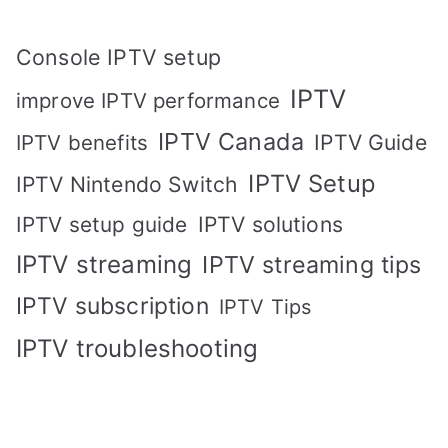
Console IPTV setup
IPTV
improve IPTV performance
IPTV Canada
IPTV Guide
IPTV benefits
IPTV Setup
IPTV Nintendo Switch
IPTV solutions
IPTV setup guide
IPTV streaming
IPTV streaming tips
IPTV subscription
IPTV Tips
IPTV troubleshooting