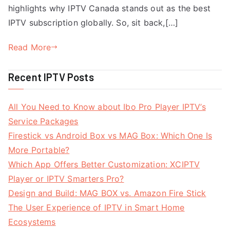
highlights why IPTV Canada stands out as the best
IPTV subscription globally. So, sit back,[…]
Read More
Recent IPTV Posts
All You Need to Know about Ibo Pro Player IPTV’s
Service Packages
Firestick vs Android Box vs MAG Box: Which One Is
More Portable?
Which App Offers Better Customization: XCIPTV
Player or IPTV Smarters Pro?
Design and Build: MAG BOX vs. Amazon Fire Stick
The User Experience of IPTV in Smart Home
Ecosystems