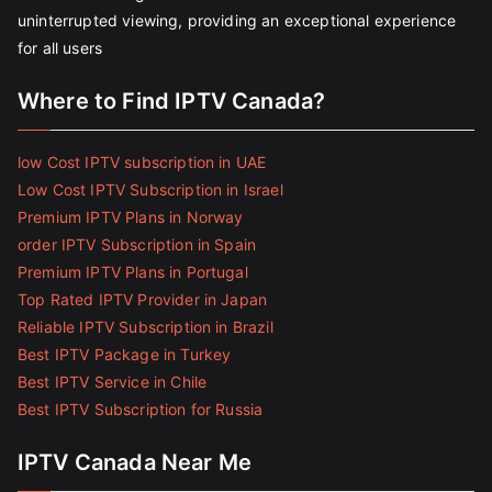
uninterrupted viewing, providing an exceptional experience
for all users
Where to Find IPTV Canada?
low Cost IPTV subscription in UAE
Low Cost IPTV Subscription in Israel
Premium IPTV Plans in Norway
order IPTV Subscription in Spain
Premium IPTV Plans in Portugal
Top Rated IPTV Provider in Japan
Reliable IPTV Subscription in Brazil
Best IPTV Package in Turkey
Best IPTV Service in Chile
Best IPTV Subscription for Russia
IPTV Canada Near Me