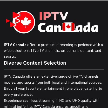
IPTV Canada
offers a premium streaming experience with a
wide selection of live TV channels, on-demand content, and
sports.
Diverse Content Selection
IPTV Canada offers an extensive range of live TV channels,
movies, and sports from both local and international sources.
Enjoy all your favorite entertainment in one place, catering to
every preference.
Experience seamless streaming in HD and UHD quality with
minimal buffering. IPTV Canada ensures smooth and