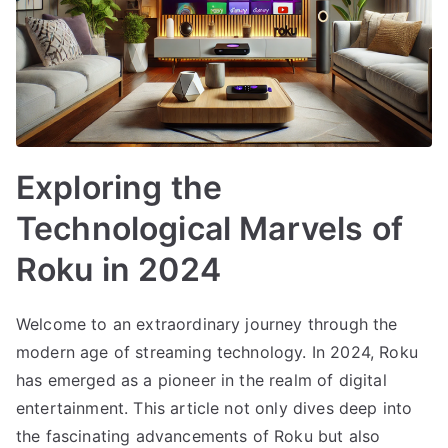
Exploring the
Technological Marvels of
Roku in 2024
Welcome to an extraordinary journey through the
modern age of streaming technology. In 2024, Roku
has emerged as a pioneer in the realm of digital
entertainment. This article not only dives deep into
the fascinating advancements of Roku but also