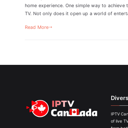
home experience. One simple way to achieve t
TV. Not only does it open up a world of enter
Read More
Diver
IPTV Can
of live T