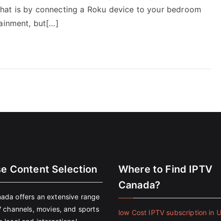
hat is by connecting a Roku device to your bedroom
tainment, but[…]
se Content Selection
Where to Find IPTV
Canada?
ada offers an extensive range
V channels, movies, and sports
low Cost IPTV subscription in 