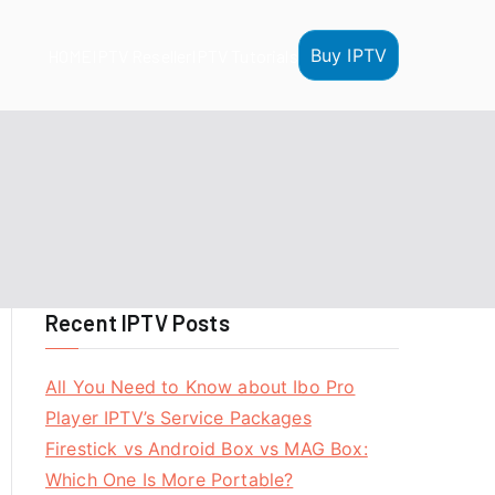
Buy IPTV
HOME
IPTV Reseller
IPTV Tutorials
Recent IPTV Posts
All You Need to Know about Ibo Pro
Player IPTV’s Service Packages
Firestick vs Android Box vs MAG Box:
Which One Is More Portable?