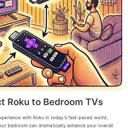
t Roku to Bedroom TVs
perience with Roku In today’s fast-paced world,
your bedroom can dramatically enhance your overall