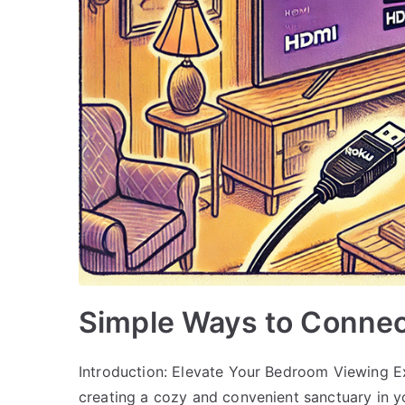
Simple Ways to Connec
Introduction: Elevate Your Bedroom Viewing Ex
creating a cozy and convenient sanctuary in 