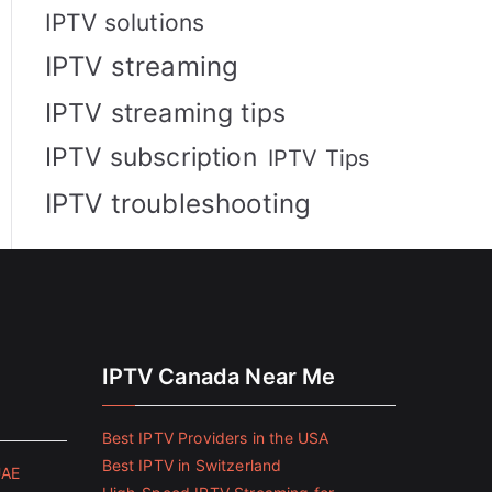
IPTV solutions
IPTV streaming
IPTV streaming tips
IPTV subscription
IPTV Tips
IPTV troubleshooting
IPTV Canada Near Me
Best IPTV Providers in the USA
Best IPTV in Switzerland
UAE