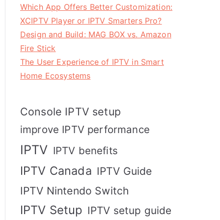
Which App Offers Better Customization:
XCIPTV Player or IPTV Smarters Pro?
Design and Build: MAG BOX vs. Amazon
Fire Stick
The User Experience of IPTV in Smart
Home Ecosystems
Console IPTV setup
improve IPTV performance
IPTV
IPTV benefits
IPTV Canada
IPTV Guide
IPTV Nintendo Switch
IPTV Setup
IPTV setup guide