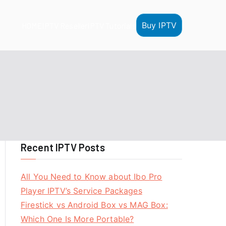
Buy IPTV
HOME
IPTV Reseller
IPTV Tutorials
Recent IPTV Posts
All You Need to Know about Ibo Pro
Player IPTV’s Service Packages
Firestick vs Android Box vs MAG Box:
Which One Is More Portable?