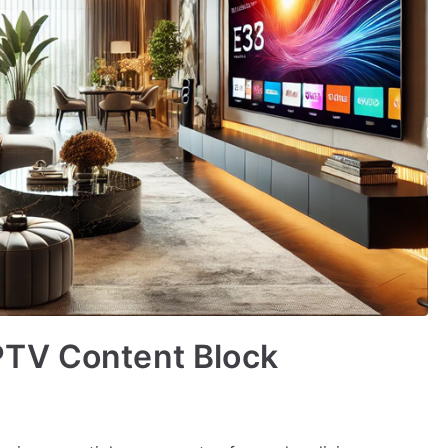
PTV Content Block