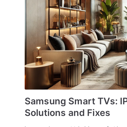
Samsung Smart TVs: I
Solutions and Fixes