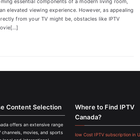
coming essential components of a modern living room,
an elevated viewing experience. However, as appealing
rectly from your TV might be, obstacles like IPTV
movie[…]
se Content Selection
Where to Find IPTV
Canada?
ada offers an extensive range
V channels, movies, and sports
low Cost IPTV subscription in 