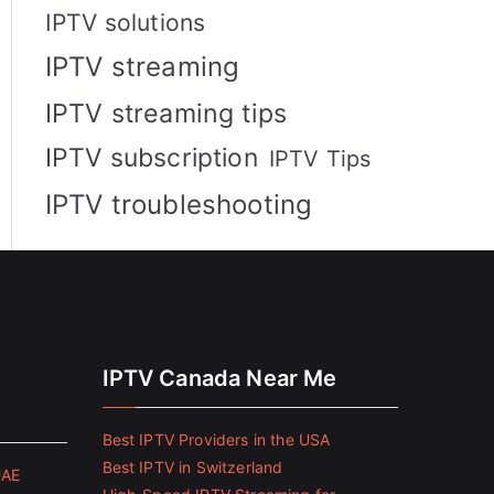
IPTV solutions
IPTV streaming
IPTV streaming tips
IPTV subscription
IPTV Tips
IPTV troubleshooting
IPTV Canada Near Me
Best IPTV Providers in the USA
Best IPTV in Switzerland
UAE