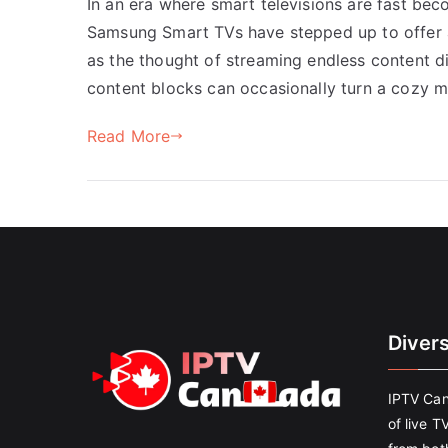
In an era where smart televisions are fast be
Samsung Smart TVs have stepped up to offer 
as the thought of streaming endless content di
content blocks can occasionally turn a cozy 
Read More
Diver
IPTV Can
of live T