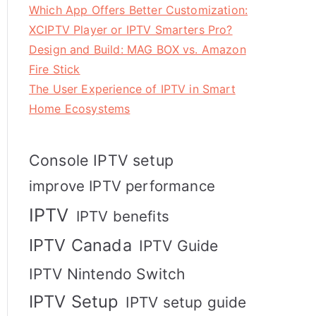
Which App Offers Better Customization:
XCIPTV Player or IPTV Smarters Pro?
Design and Build: MAG BOX vs. Amazon
Fire Stick
The User Experience of IPTV in Smart
Home Ecosystems
Console IPTV setup
improve IPTV performance
IPTV
IPTV benefits
IPTV Canada
IPTV Guide
IPTV Nintendo Switch
IPTV Setup
IPTV setup guide