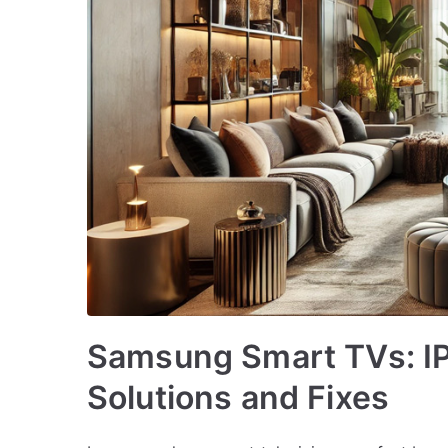
Samsung Smart TVs: I
Solutions and Fixes