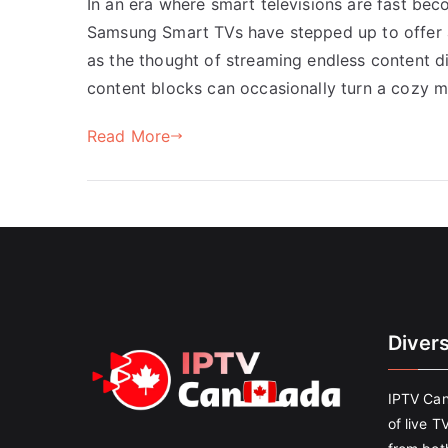
In an era where smart televisions are fast be
Samsung Smart TVs have stepped up to offer 
as the thought of streaming endless content di
content blocks can occasionally turn a cozy 
Read More
Diver
IPTV Can
of live T