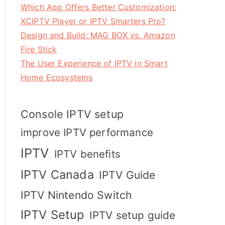
Which App Offers Better Customization:
XCIPTV Player or IPTV Smarters Pro?
Design and Build: MAG BOX vs. Amazon
Fire Stick
The User Experience of IPTV in Smart
Home Ecosystems
Console IPTV setup
improve IPTV performance
IPTV
IPTV benefits
IPTV Canada
IPTV Guide
IPTV Nintendo Switch
IPTV Setup
IPTV setup guide