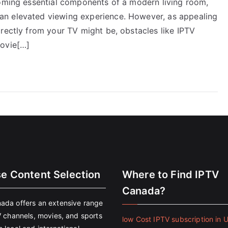
coming essential components of a modern living room,
an elevated viewing experience. However, as appealing
rectly from your TV might be, obstacles like IPTV
movie[…]
se Content Selection
Where to Find IPTV
Canada?
ada offers an extensive range
V channels, movies, and sports
low Cost IPTV subscription in 