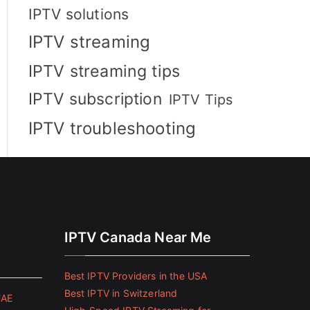
IPTV solutions
IPTV streaming
IPTV streaming tips
IPTV subscription
IPTV Tips
IPTV troubleshooting
IPTV Canada Near Me
Best IPTV Providers in the USA
Best IPTV in Switzerland
UAE