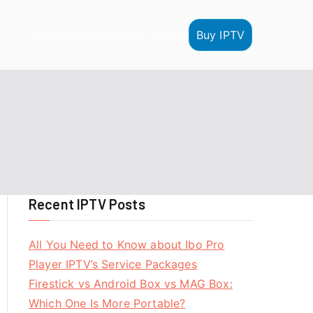
Buy IPTV
HOME
IPTV Reseller
IPTV Tutorials
Recent IPTV Posts
All You Need to Know about Ibo Pro
Player IPTV’s Service Packages
Firestick vs Android Box vs MAG Box:
Which One Is More Portable?