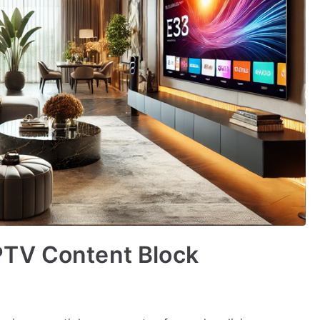
PTV Content Block