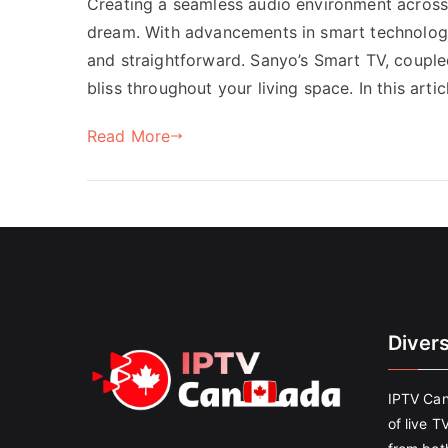
Creating a seamless audio environment across 
dream. With advancements in smart technology
and straightforward. Sanyo’s Smart TV, coupled
bliss throughout your living space. In this arti
Read More
Diver
IPTV Can
of live T