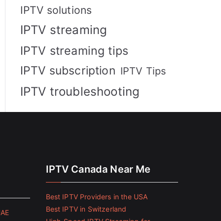
IPTV solutions
IPTV streaming
IPTV streaming tips
IPTV subscription
IPTV Tips
IPTV troubleshooting
IPTV Canada Near Me
Best IPTV Providers in the USA
Best IPTV in Switzerland
UAE