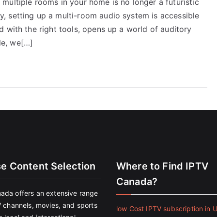
multiple rooms in your home is no longer a futuristic
, setting up a multi-room audio system is accessible
 with the right tools, opens up a world of auditory
cle, we[…]
se Content Selection
Where to Find IPTV
Canada?
ada offers an extensive range
V channels, movies, and sports
low Cost IPTV subscription in 