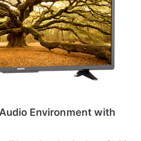
 Audio Environment with