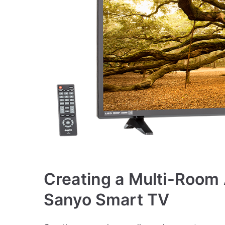
Creating a Multi-Room
Sanyo Smart TV