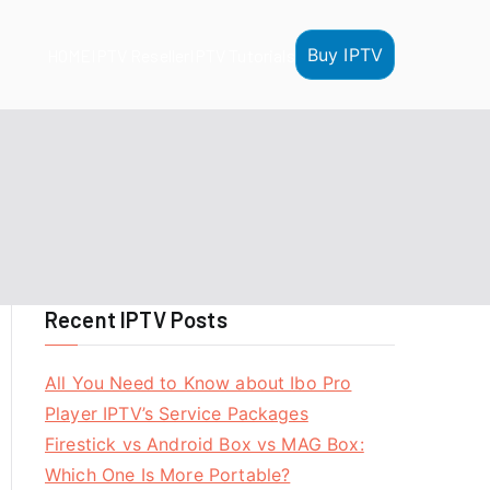
Buy IPTV
HOME
IPTV Reseller
IPTV Tutorials
Recent IPTV Posts
All You Need to Know about Ibo Pro
Player IPTV’s Service Packages
Firestick vs Android Box vs MAG Box:
Which One Is More Portable?