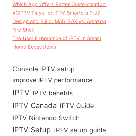
Which App Offers Better Customization:
XCIPTV Player or IPTV Smarters Pro?
Design and Build: MAG BOX vs. Amazon
Fire Stick
The User Experience of IPTV in Smart
Home Ecosystems
Console IPTV setup
improve IPTV performance
IPTV
IPTV benefits
IPTV Canada
IPTV Guide
IPTV Nintendo Switch
IPTV Setup
IPTV setup guide