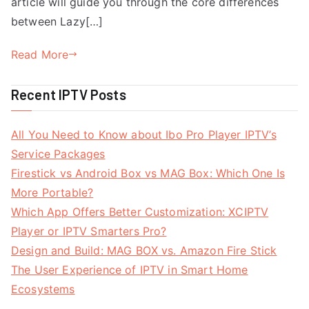
article will guide you through the core differences
between Lazy[…]
Read More
Recent IPTV Posts
All You Need to Know about Ibo Pro Player IPTV’s
Service Packages
Firestick vs Android Box vs MAG Box: Which One Is
More Portable?
Which App Offers Better Customization: XCIPTV
Player or IPTV Smarters Pro?
Design and Build: MAG BOX vs. Amazon Fire Stick
The User Experience of IPTV in Smart Home
Ecosystems