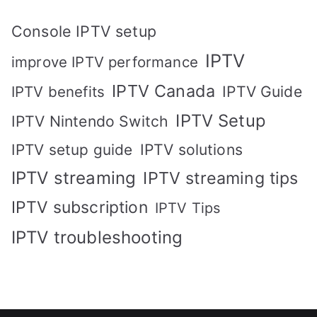
Console IPTV setup
IPTV
improve IPTV performance
IPTV Canada
IPTV Guide
IPTV benefits
IPTV Setup
IPTV Nintendo Switch
IPTV solutions
IPTV setup guide
IPTV streaming
IPTV streaming tips
IPTV subscription
IPTV Tips
IPTV troubleshooting