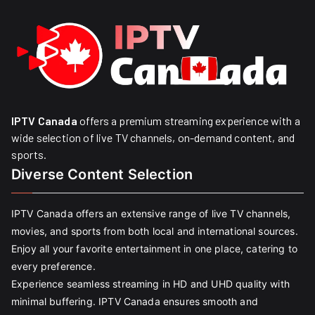
IPTV Canada
offers a premium streaming experience with a
wide selection of live TV channels, on-demand content, and
sports.
Diverse Content Selection
IPTV Canada offers an extensive range of live TV channels,
movies, and sports from both local and international sources.
Enjoy all your favorite entertainment in one place, catering to
every preference.
Experience seamless streaming in HD and UHD quality with
minimal buffering. IPTV Canada ensures smooth and