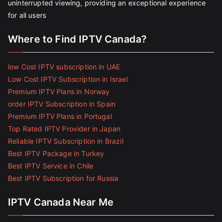
uninterrupted viewing, providing an exceptional experience
for all users
Where to Find IPTV Canada?
low Cost IPTV subscription in UAE
Low Cost IPTV Subscription in Israel
Premium IPTV Plans in Norway
order IPTV Subscription in Spain
Premium IPTV Plans in Portugal
Top Rated IPTV Provider in Japan
Reliable IPTV Subscription in Brazil
Best IPTV Package in Turkey
Best IPTV Service in Chile
Best IPTV Subscription for Russia
IPTV Canada Near Me