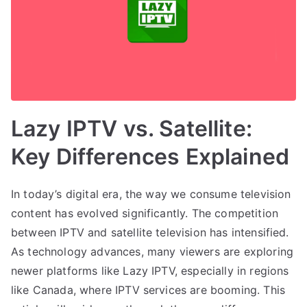
Lazy IPTV vs. Satellite:
Key Differences Explained
In today’s digital era, the way we consume television
content has evolved significantly. The competition
between IPTV and satellite television has intensified.
As technology advances, many viewers are exploring
newer platforms like Lazy IPTV, especially in regions
like Canada, where IPTV services are booming. This