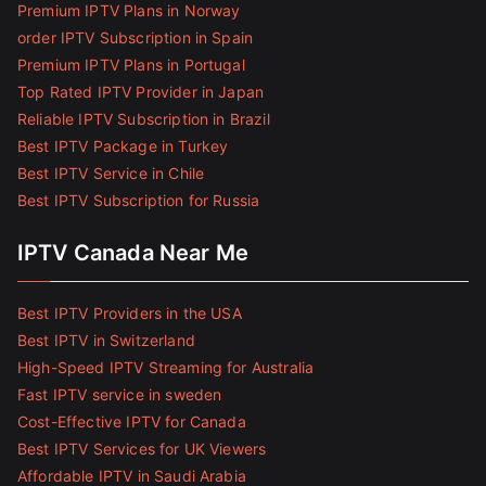
Premium IPTV Plans in Norway
order IPTV Subscription in Spain
Premium IPTV Plans in Portugal
Top Rated IPTV Provider in Japan
Reliable IPTV Subscription in Brazil
Best IPTV Package in Turkey
Best IPTV Service in Chile
Best IPTV Subscription for Russia
IPTV Canada Near Me
Best IPTV Providers in the USA
Best IPTV in Switzerland
High-Speed IPTV Streaming for Australia
Fast IPTV service in sweden
Cost-Effective IPTV for Canada
Best IPTV Services for UK Viewers
Affordable IPTV in Saudi Arabia