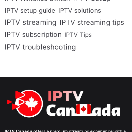
IPTV solutions
IPTV setup guide
IPTV streaming
IPTV streaming tips
IPTV subscription
IPTV Tips
IPTV troubleshooting
IPTV Canada
offers a premium streaming experience with a