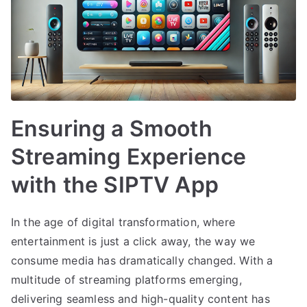
Ensuring a Smooth
Streaming Experience
with the SIPTV App
In the age of digital transformation, where
entertainment is just a click away, the way we
consume media has dramatically changed. With a
multitude of streaming platforms emerging,
delivering seamless and high-quality content has