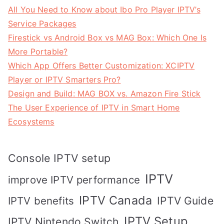
All You Need to Know about Ibo Pro Player IPTV’s
Service Packages
Firestick vs Android Box vs MAG Box: Which One Is
More Portable?
Which App Offers Better Customization: XCIPTV
Player or IPTV Smarters Pro?
Design and Build: MAG BOX vs. Amazon Fire Stick
The User Experience of IPTV in Smart Home
Ecosystems
Console IPTV setup
IPTV
improve IPTV performance
IPTV Canada
IPTV Guide
IPTV benefits
IPTV Setup
IPTV Nintendo Switch