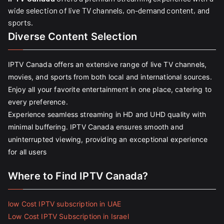
wide selection of live TV channels, on-demand content, and
sports.
Diverse Content Selection
IPTV Canada offers an extensive range of live TV channels,
movies, and sports from both local and international sources.
Enjoy all your favorite entertainment in one place, catering to
every preference.
Experience seamless streaming in HD and UHD quality with
minimal buffering. IPTV Canada ensures smooth and
uninterrupted viewing, providing an exceptional experience
for all users
Where to Find IPTV Canada?
low Cost IPTV subscription in UAE
Low Cost IPTV Subscription in Israel