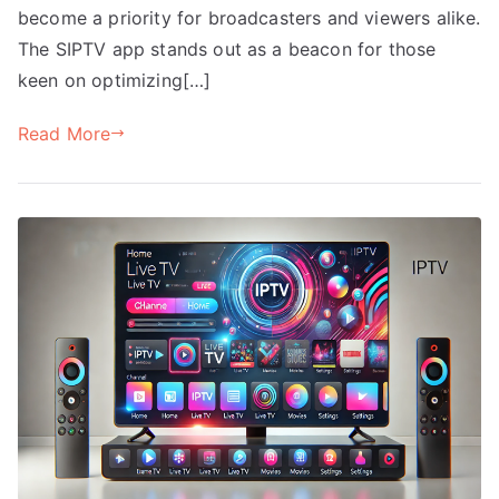
become a priority for broadcasters and viewers alike.
The SIPTV app stands out as a beacon for those
keen on optimizing[…]
Read More