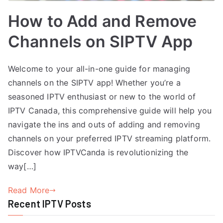
How to Add and Remove
Channels on SIPTV App
Welcome to your all-in-one guide for managing
channels on the SIPTV app! Whether you’re a
seasoned IPTV enthusiast or new to the world of
IPTV Canada, this comprehensive guide will help you
navigate the ins and outs of adding and removing
channels on your preferred IPTV streaming platform.
Discover how IPTVCanda is revolutionizing the
way[…]
Read More
Recent IPTV Posts