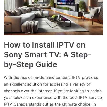
How to Install IPTV on
Sony Smart TV: A Step-
by-Step Guide
With the rise of on-demand content, IPTV provides
an excellent solution for accessing a variety of
channels over the internet. If you’re looking to enrich
your television experience with the best IPTV service,
IPTV Canada stands out as the ultimate choice. In