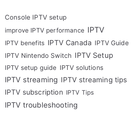
Console IPTV setup
IPTV
improve IPTV performance
IPTV Canada
IPTV Guide
IPTV benefits
IPTV Setup
IPTV Nintendo Switch
IPTV solutions
IPTV setup guide
IPTV streaming
IPTV streaming tips
IPTV subscription
IPTV Tips
IPTV troubleshooting