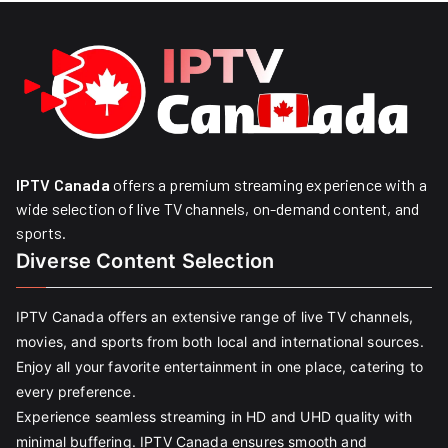
IPTV Canada
offers a premium streaming experience with a
wide selection of live TV channels, on-demand content, and
sports.
Diverse Content Selection
IPTV Canada offers an extensive range of live TV channels,
movies, and sports from both local and international sources.
Enjoy all your favorite entertainment in one place, catering to
every preference.
Experience seamless streaming in HD and UHD quality with
minimal buffering. IPTV Canada ensures smooth and