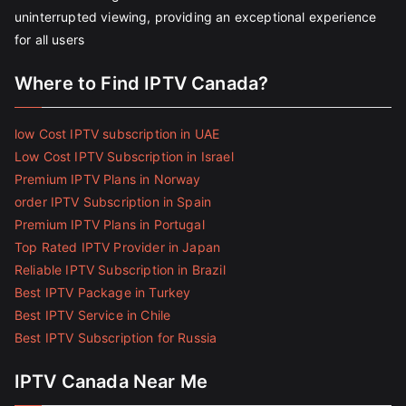
uninterrupted viewing, providing an exceptional experience
for all users
Where to Find IPTV Canada?
low Cost IPTV subscription in UAE
Low Cost IPTV Subscription in Israel
Premium IPTV Plans in Norway
order IPTV Subscription in Spain
Premium IPTV Plans in Portugal
Top Rated IPTV Provider in Japan
Reliable IPTV Subscription in Brazil
Best IPTV Package in Turkey
Best IPTV Service in Chile
Best IPTV Subscription for Russia
IPTV Canada Near Me