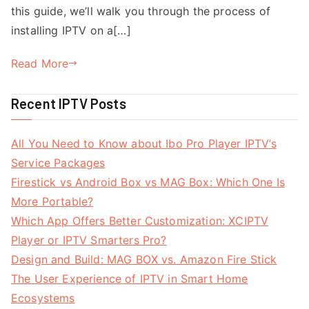
this guide, we’ll walk you through the process of
installing IPTV on a[…]
Read More
Recent IPTV Posts
All You Need to Know about Ibo Pro Player IPTV’s
Service Packages
Firestick vs Android Box vs MAG Box: Which One Is
More Portable?
Which App Offers Better Customization: XCIPTV
Player or IPTV Smarters Pro?
Design and Build: MAG BOX vs. Amazon Fire Stick
The User Experience of IPTV in Smart Home
Ecosystems