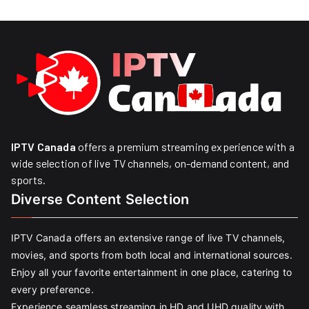
IPTV Canada
offers a premium streaming experience with a
wide selection of live TV channels, on-demand content, and
sports.
Diverse Content Selection
IPTV Canada offers an extensive range of live TV channels,
movies, and sports from both local and international sources.
Enjoy all your favorite entertainment in one place, catering to
every preference.
Experience seamless streaming in HD and UHD quality with