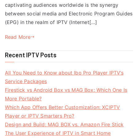
captivating audiences worldwide is the synergy
between social media and Electronic Program Guides
(EPG) in the realm of IPTV (Internet[…]
Read More
Recent IPTV Posts
All You Need to Know about Ibo Pro Player IPTV’s
Service Packages
Firestick vs Android Box vs MAG Box: Which One Is
More Portable?
Which App Offers Better Customization: XCIPTV
Player or IPTV Smarters Pro?
Design and Build: MAG BOX vs. Amazon Fire Stick
The User Experience of IPTV in Smart Home