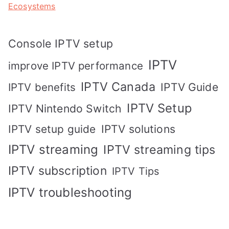
Ecosystems
Console IPTV setup
IPTV
improve IPTV performance
IPTV Canada
IPTV Guide
IPTV benefits
IPTV Setup
IPTV Nintendo Switch
IPTV solutions
IPTV setup guide
IPTV streaming
IPTV streaming tips
IPTV subscription
IPTV Tips
IPTV troubleshooting