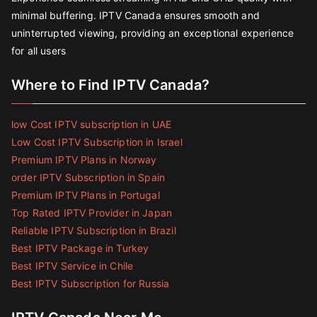
minimal buffering. IPTV Canada ensures smooth and
uninterrupted viewing, providing an exceptional experience
for all users
Where to Find IPTV Canada?
low Cost IPTV subscription in UAE
Low Cost IPTV Subscription in Israel
Premium IPTV Plans in Norway
order IPTV Subscription in Spain
Premium IPTV Plans in Portugal
Top Rated IPTV Provider in Japan
Reliable IPTV Subscription in Brazil
Best IPTV Package in Turkey
Best IPTV Service in Chile
Best IPTV Subscription for Russia