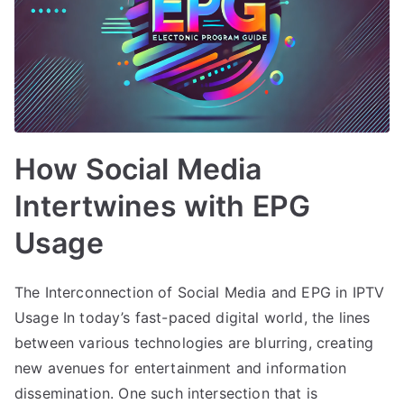
How Social Media
Intertwines with EPG
Usage
The Interconnection of Social Media and EPG in IPTV
Usage In today’s fast-paced digital world, the lines
between various technologies are blurring, creating
new avenues for entertainment and information
dissemination. One such intersection that is