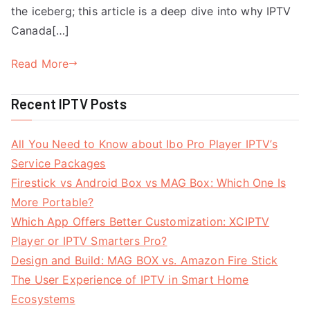
the iceberg; this article is a deep dive into why IPTV
Canada[…]
Read More
Recent IPTV Posts
All You Need to Know about Ibo Pro Player IPTV’s
Service Packages
Firestick vs Android Box vs MAG Box: Which One Is
More Portable?
Which App Offers Better Customization: XCIPTV
Player or IPTV Smarters Pro?
Design and Build: MAG BOX vs. Amazon Fire Stick
The User Experience of IPTV in Smart Home
Ecosystems