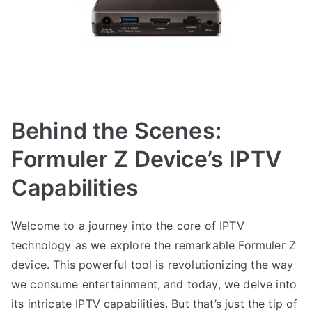
Behind the Scenes:
Formuler Z Device’s IPTV
Capabilities
Welcome to a journey into the core of IPTV
technology as we explore the remarkable Formuler Z
device. This powerful tool is revolutionizing the way
we consume entertainment, and today, we delve into
its intricate IPTV capabilities. But that’s just the tip of