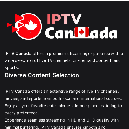
IPTV Canada
offers a premium streaming experience with a
wide selection of live TV channels, on-demand content, and
sports.
Diverse Content Selection
IPTV Canada offers an extensive range of live TV channels,
movies, and sports from both local and international sources.
Enjoy all your favorite entertainment in one place, catering to
every preference.
Experience seamless streaming in HD and UHD quality with
minimal buffering. IPTV Canada ensures smooth and