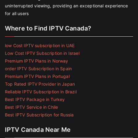
uninterrupted viewing, providing an exceptional experience
for all users
Where to Find IPTV Canada?
low Cost IPTV subscription in UAE
Low Cost IPTV Subscription in Israel
Premium IPTV Plans in Norway
order IPTV Subscription in Spain
Premium IPTV Plans in Portugal
Top Rated IPTV Provider in Japan
Reliable IPTV Subscription in Brazil
Best IPTV Package in Turkey
Best IPTV Service in Chile
Best IPTV Subscription for Russia
IPTV Canada Near Me