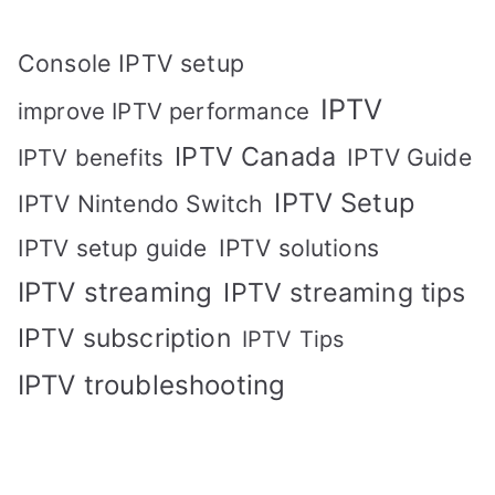
Console IPTV setup
IPTV
improve IPTV performance
IPTV Canada
IPTV Guide
IPTV benefits
IPTV Setup
IPTV Nintendo Switch
IPTV solutions
IPTV setup guide
IPTV streaming
IPTV streaming tips
IPTV subscription
IPTV Tips
IPTV troubleshooting