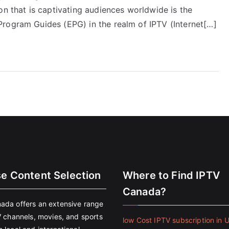
on that is captivating audiences worldwide is the
rogram Guides (EPG) in the realm of IPTV (Internet[…]
se Content Selection
Where to Find IPTV
Canada?
ada offers an extensive range
V channels, movies, and sports
low Cost IPTV subscription in 