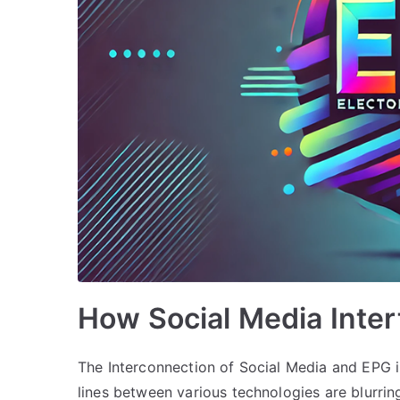
How Social Media Inte
The Interconnection of Social Media and EPG i
lines between various technologies are blurri