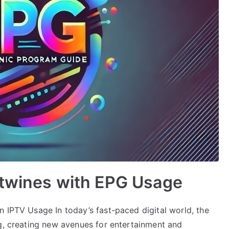
rtwines with EPG Usage
n IPTV Usage In today’s fast-paced digital world, the
ng, creating new avenues for entertainment and