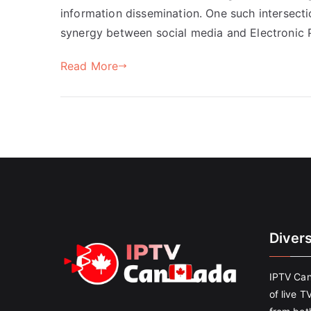
information dissemination. One such intersecti
synergy between social media and Electronic P
Read More
Diver
IPTV Can
of live T