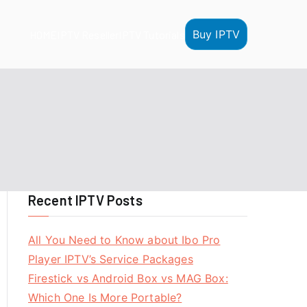
Buy IPTV
HOME
IPTV Reseller
IPTV Tutorials
Recent IPTV Posts
All You Need to Know about Ibo Pro
Player IPTV’s Service Packages
Firestick vs Android Box vs MAG Box:
Which One Is More Portable?