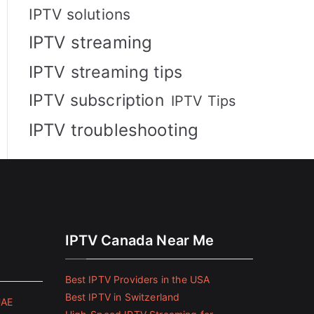
IPTV solutions
IPTV streaming
IPTV streaming tips
IPTV subscription
IPTV Tips
IPTV troubleshooting
IPTV Canada Near Me
Best IPTV Providers in the USA
Best IPTV in Switzerland
UAE