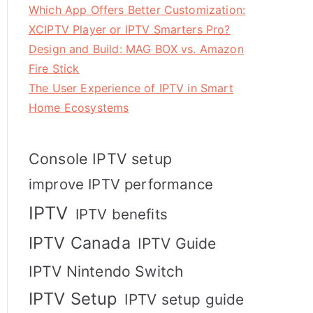
Which App Offers Better Customization:
XCIPTV Player or IPTV Smarters Pro?
Design and Build: MAG BOX vs. Amazon
Fire Stick
The User Experience of IPTV in Smart
Home Ecosystems
Console IPTV setup
improve IPTV performance
IPTV
IPTV benefits
IPTV Canada
IPTV Guide
IPTV Nintendo Switch
IPTV Setup
IPTV setup guide