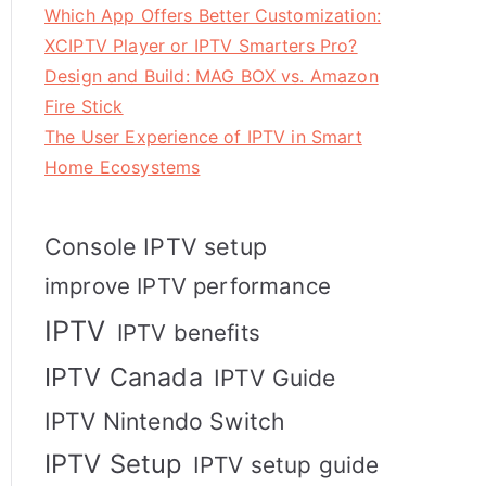
Which App Offers Better Customization:
XCIPTV Player or IPTV Smarters Pro?
Design and Build: MAG BOX vs. Amazon
Fire Stick
The User Experience of IPTV in Smart
Home Ecosystems
Console IPTV setup
improve IPTV performance
IPTV
IPTV benefits
IPTV Canada
IPTV Guide
IPTV Nintendo Switch
IPTV Setup
IPTV setup guide