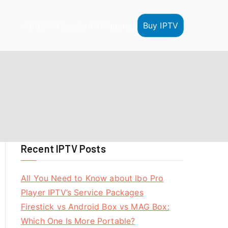
Buy IPTV
HOME
IPTV Reseller
IPTV Tutorials
Recent IPTV Posts
All You Need to Know about Ibo Pro
Player IPTV’s Service Packages
Firestick vs Android Box vs MAG Box:
Which One Is More Portable?