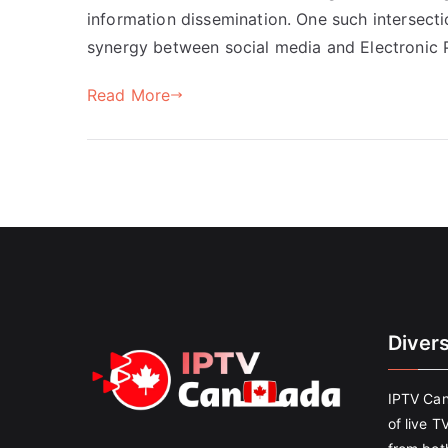
information dissemination. One such intersecti
synergy between social media and Electronic P
Read More
Diver
IPTV Can
of live T