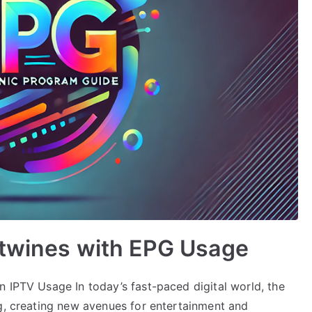
rtwines with EPG Usage
n IPTV Usage In today’s fast-paced digital world, the
ng, creating new avenues for entertainment and