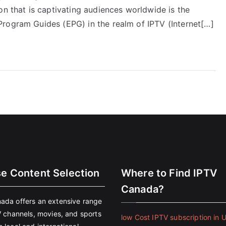
on that is captivating audiences worldwide is the
rogram Guides (EPG) in the realm of IPTV (Internet[…]
se Content Selection
Where to Find IPTV
Canada?
ada offers an extensive range
V channels, movies, and sports
low Cost IPTV subscription in 