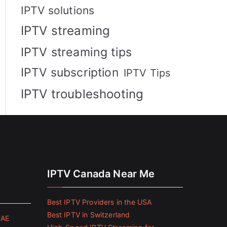
IPTV solutions
IPTV streaming
IPTV streaming tips
IPTV subscription
IPTV Tips
IPTV troubleshooting
IPTV Canada Near Me
Best IPTV Providers in the USA
Best IPTV in Switzerland
UAE