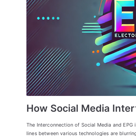
How Social Media Inte
The Interconnection of Social Media and EPG i
lines between various technologies are blurri