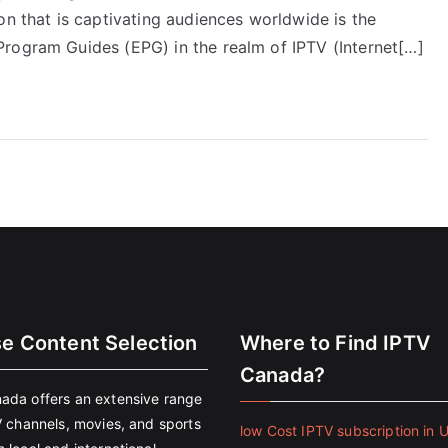
on that is captivating audiences worldwide is the
rogram Guides (EPG) in the realm of IPTV (Internet[…]
se Content Selection
Where to Find IPTV
Canada?
ada offers an extensive range
V channels, movies, and sports
low Cost IPTV subscription in 