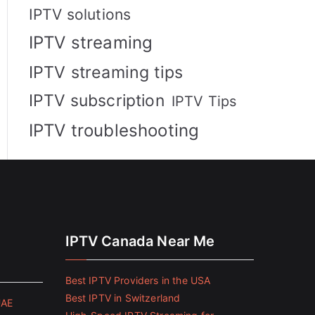
IPTV solutions
IPTV streaming
IPTV streaming tips
IPTV subscription
IPTV Tips
IPTV troubleshooting
IPTV Canada Near Me
Best IPTV Providers in the USA
Best IPTV in Switzerland
UAE