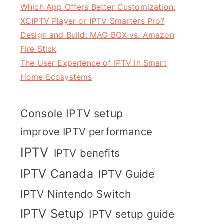
Which App Offers Better Customization:
XCIPTV Player or IPTV Smarters Pro?
Design and Build: MAG BOX vs. Amazon
Fire Stick
The User Experience of IPTV in Smart
Home Ecosystems
Console IPTV setup
improve IPTV performance
IPTV
IPTV benefits
IPTV Canada
IPTV Guide
IPTV Nintendo Switch
IPTV Setup
IPTV setup guide