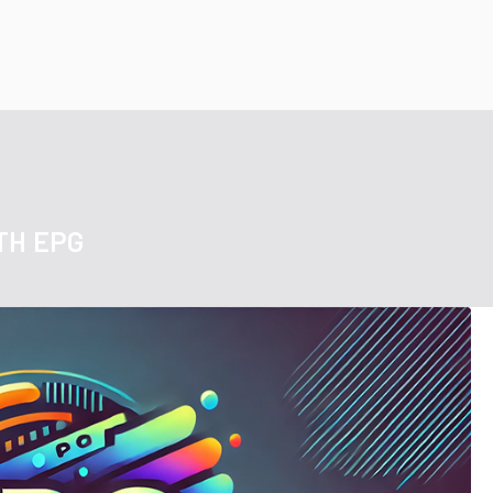
TH EPG