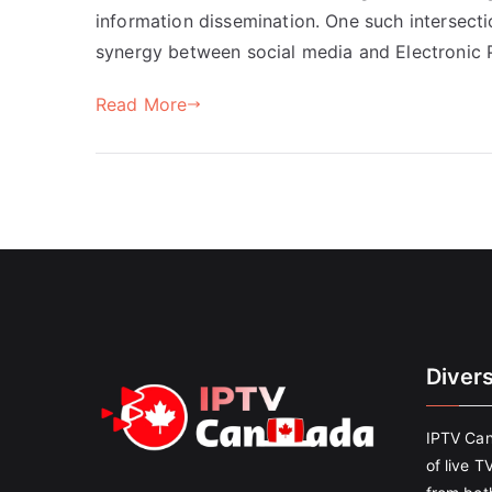
information dissemination. One such intersecti
synergy between social media and Electronic P
Read More
Diver
IPTV Can
of live T