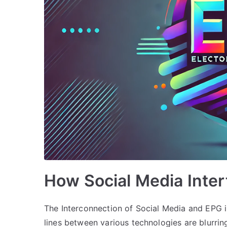
How Social Media Inte
The Interconnection of Social Media and EPG i
lines between various technologies are blurri