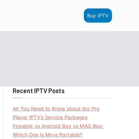
Buy IPTV
HOME
IPTV Reseller
IPTV Tutorials
Recent IPTV Posts
All You Need to Know about Ibo Pro
Player IPTV’s Service Packages
Firestick vs Android Box vs MAG Box:
Which One Is More Portable?