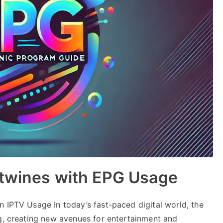
rtwines with EPG Usage
n IPTV Usage In today’s fast-paced digital world, the
ng, creating new avenues for entertainment and