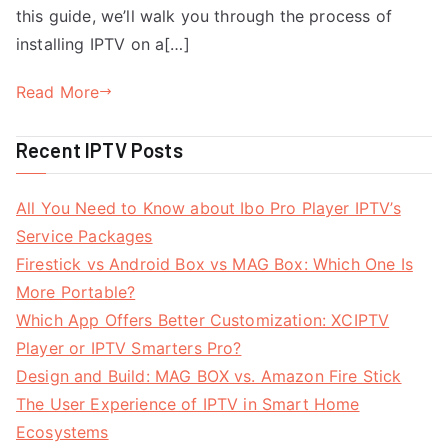
this guide, we’ll walk you through the process of
installing IPTV on a[…]
Read More
Recent IPTV Posts
All You Need to Know about Ibo Pro Player IPTV’s
Service Packages
Firestick vs Android Box vs MAG Box: Which One Is
More Portable?
Which App Offers Better Customization: XCIPTV
Player or IPTV Smarters Pro?
Design and Build: MAG BOX vs. Amazon Fire Stick
The User Experience of IPTV in Smart Home
Ecosystems