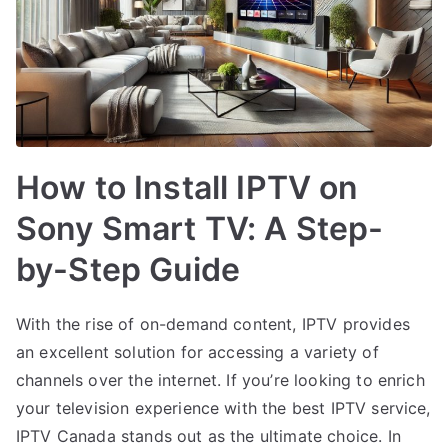
How to Install IPTV on
Sony Smart TV: A Step-
by-Step Guide
With the rise of on-demand content, IPTV provides
an excellent solution for accessing a variety of
channels over the internet. If you’re looking to enrich
your television experience with the best IPTV service,
IPTV Canada stands out as the ultimate choice. In