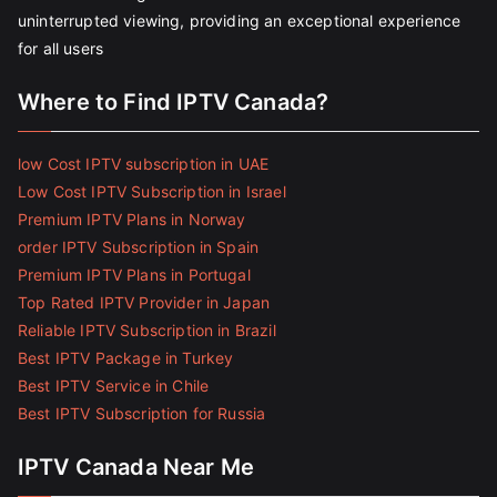
uninterrupted viewing, providing an exceptional experience
for all users
Where to Find IPTV Canada?
low Cost IPTV subscription in UAE
Low Cost IPTV Subscription in Israel
Premium IPTV Plans in Norway
order IPTV Subscription in Spain
Premium IPTV Plans in Portugal
Top Rated IPTV Provider in Japan
Reliable IPTV Subscription in Brazil
Best IPTV Package in Turkey
Best IPTV Service in Chile
Best IPTV Subscription for Russia
IPTV Canada Near Me