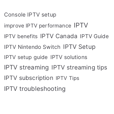
Console IPTV setup
IPTV
improve IPTV performance
IPTV Canada
IPTV Guide
IPTV benefits
IPTV Setup
IPTV Nintendo Switch
IPTV solutions
IPTV setup guide
IPTV streaming
IPTV streaming tips
IPTV subscription
IPTV Tips
IPTV troubleshooting