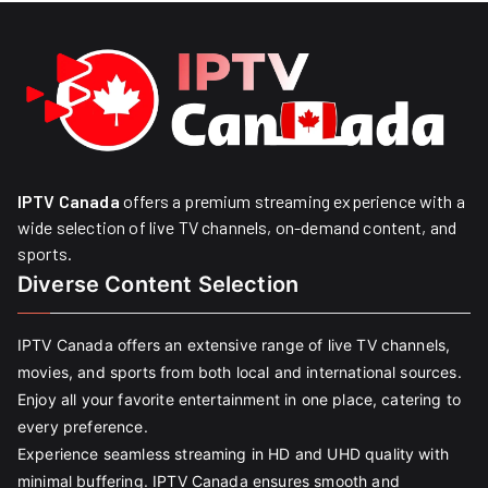
IPTV Canada
offers a premium streaming experience with a
wide selection of live TV channels, on-demand content, and
sports.
Diverse Content Selection
IPTV Canada offers an extensive range of live TV channels,
movies, and sports from both local and international sources.
Enjoy all your favorite entertainment in one place, catering to
every preference.
Experience seamless streaming in HD and UHD quality with
minimal buffering. IPTV Canada ensures smooth and