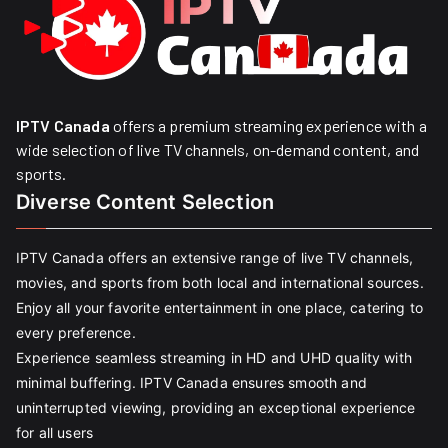
IPTV Canada
offers a premium streaming experience with a
wide selection of live TV channels, on-demand content, and
sports.
Diverse Content Selection
IPTV Canada offers an extensive range of live TV channels,
movies, and sports from both local and international sources.
Enjoy all your favorite entertainment in one place, catering to
every preference.
Experience seamless streaming in HD and UHD quality with
minimal buffering. IPTV Canada ensures smooth and
uninterrupted viewing, providing an exceptional experience
for all users