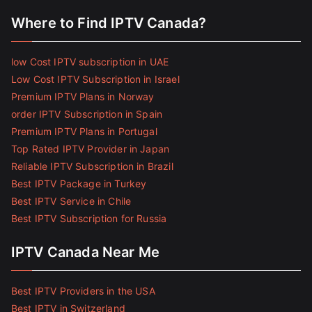
Where to Find IPTV Canada?
low Cost IPTV subscription in UAE
Low Cost IPTV Subscription in Israel
Premium IPTV Plans in Norway
order IPTV Subscription in Spain
Premium IPTV Plans in Portugal
Top Rated IPTV Provider in Japan
Reliable IPTV Subscription in Brazil
Best IPTV Package in Turkey
Best IPTV Service in Chile
Best IPTV Subscription for Russia
IPTV Canada Near Me
Best IPTV Providers in the USA
Best IPTV in Switzerland