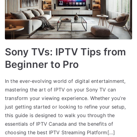
Sony TVs: IPTV Tips from
Beginner to Pro
In the ever-evolving world of digital entertainment,
mastering the art of IPTV on your Sony TV can
transform your viewing experience. Whether you’re
just getting started or looking to refine your setup,
this guide is designed to walk you through the
essentials of IPTV Canada and the benefits of
choosing the best IPTV Streaming Platform[…]