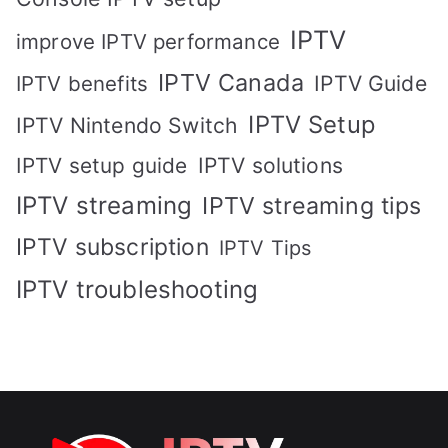
IPTV
improve IPTV performance
IPTV Canada
IPTV Guide
IPTV benefits
IPTV Setup
IPTV Nintendo Switch
IPTV solutions
IPTV setup guide
IPTV streaming
IPTV streaming tips
IPTV subscription
IPTV Tips
IPTV troubleshooting