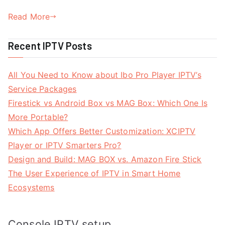
Read More
Recent IPTV Posts
All You Need to Know about Ibo Pro Player IPTV’s
Service Packages
Firestick vs Android Box vs MAG Box: Which One Is
More Portable?
Which App Offers Better Customization: XCIPTV
Player or IPTV Smarters Pro?
Design and Build: MAG BOX vs. Amazon Fire Stick
The User Experience of IPTV in Smart Home
Ecosystems
Console IPTV setup