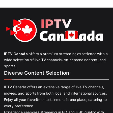
IPTV Canada
offers a premium streaming experience with a
wide selection of live TV channels, on-demand content, and
sports.
Diverse Content Selection
IPTV Canada offers an extensive range of live TV channels,
movies, and sports from both local and international sources.
Enjoy all your favorite entertainment in one place, catering to
every preference.
Experience seamless streaming in HD and UHD quality with