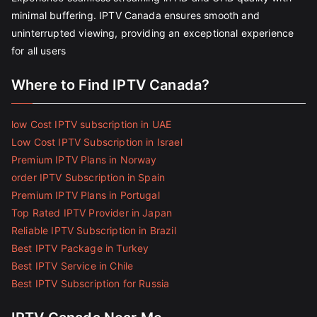
minimal buffering. IPTV Canada ensures smooth and
uninterrupted viewing, providing an exceptional experience
for all users
Where to Find IPTV Canada?
low Cost IPTV subscription in UAE
Low Cost IPTV Subscription in Israel
Premium IPTV Plans in Norway
order IPTV Subscription in Spain
Premium IPTV Plans in Portugal
Top Rated IPTV Provider in Japan
Reliable IPTV Subscription in Brazil
Best IPTV Package in Turkey
Best IPTV Service in Chile
Best IPTV Subscription for Russia