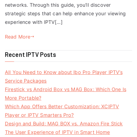
networks. Through this guide, you’ll discover
strategic steps that can help enhance your viewing
experience with IPTV[…]
Read More
Recent IPTV Posts
All You Need to Know about Ibo Pro Player IPTV’s
Service Packages
Firestick vs Android Box vs MAG Box: Which One Is
More Portable?
Which App Offers Better Customization: XCIPTV
Player or IPTV Smarters Pro?
Design and Build: MAG BOX vs. Amazon Fire Stick
The User Experience of IPTV in Smart Home