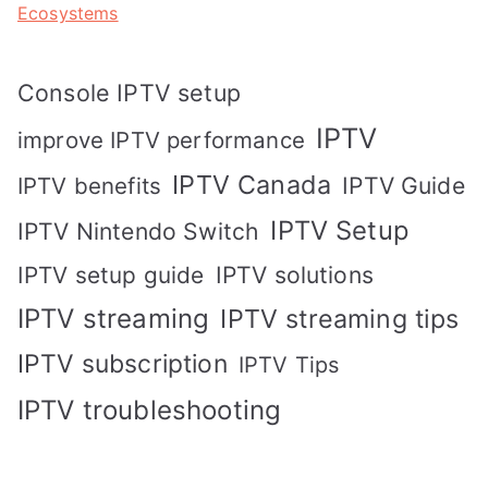
Ecosystems
Console IPTV setup
IPTV
improve IPTV performance
IPTV Canada
IPTV Guide
IPTV benefits
IPTV Setup
IPTV Nintendo Switch
IPTV solutions
IPTV setup guide
IPTV streaming
IPTV streaming tips
IPTV subscription
IPTV Tips
IPTV troubleshooting