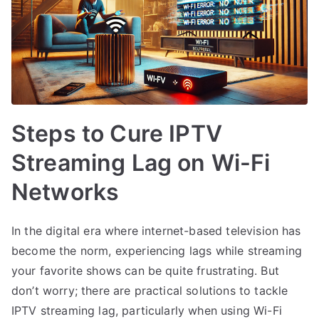
Steps to Cure IPTV
Streaming Lag on Wi-Fi
Networks
In the digital era where internet-based television has
become the norm, experiencing lags while streaming
your favorite shows can be quite frustrating. But
don’t worry; there are practical solutions to tackle
IPTV streaming lag, particularly when using Wi-Fi