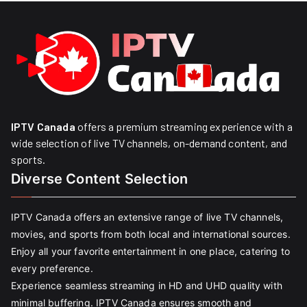
IPTV Canada
offers a premium streaming experience with a
wide selection of live TV channels, on-demand content, and
sports.
Diverse Content Selection
IPTV Canada offers an extensive range of live TV channels,
movies, and sports from both local and international sources.
Enjoy all your favorite entertainment in one place, catering to
every preference.
Experience seamless streaming in HD and UHD quality with
minimal buffering. IPTV Canada ensures smooth and