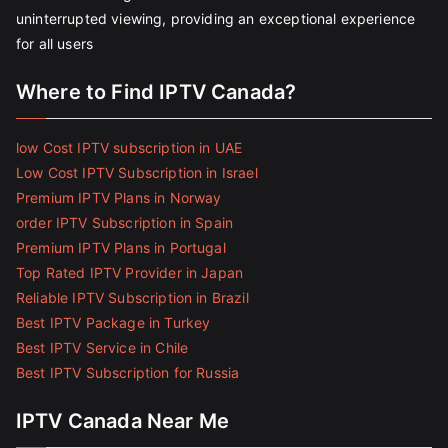
uninterrupted viewing, providing an exceptional experience
for all users
Where to Find IPTV Canada?
low Cost IPTV subscription in UAE
Low Cost IPTV Subscription in Israel
Premium IPTV Plans in Norway
order IPTV Subscription in Spain
Premium IPTV Plans in Portugal
Top Rated IPTV Provider in Japan
Reliable IPTV Subscription in Brazil
Best IPTV Package in Turkey
Best IPTV Service in Chile
Best IPTV Subscription for Russia
IPTV Canada Near Me