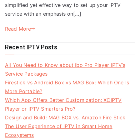
simplified yet effective way to set up your IPTV
service with an emphasis on[…]
Read More
Recent IPTV Posts
All You Need to Know about Ibo Pro Player IPTV’s
Service Packages
Firestick vs Android Box vs MAG Box: Which One Is
More Portable?
Which App Offers Better Customization: XCIPTV
Player or IPTV Smarters Pro?
Design and Build: MAG BOX vs. Amazon Fire Stick
The User Experience of IPTV in Smart Home
Ecosystems