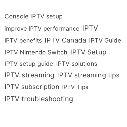
Console IPTV setup
IPTV
improve IPTV performance
IPTV Canada
IPTV Guide
IPTV benefits
IPTV Setup
IPTV Nintendo Switch
IPTV solutions
IPTV setup guide
IPTV streaming
IPTV streaming tips
IPTV subscription
IPTV Tips
IPTV troubleshooting