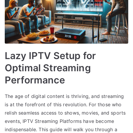
Lazy IPTV Setup for
Optimal Streaming
Performance
The age of digital content is thriving, and streaming
is at the forefront of this revolution. For those who
relish seamless access to shows, movies, and sports
events, IPTV Streaming Platforms have become
indispensable. This guide will walk you through a