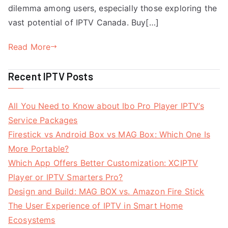
dilemma among users, especially those exploring the
vast potential of IPTV Canada. Buy[…]
Read More
Recent IPTV Posts
All You Need to Know about Ibo Pro Player IPTV’s
Service Packages
Firestick vs Android Box vs MAG Box: Which One Is
More Portable?
Which App Offers Better Customization: XCIPTV
Player or IPTV Smarters Pro?
Design and Build: MAG BOX vs. Amazon Fire Stick
The User Experience of IPTV in Smart Home
Ecosystems