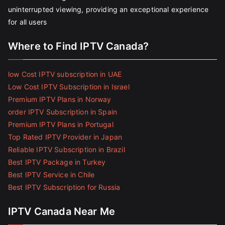
uninterrupted viewing, providing an exceptional experience
for all users
Where to Find IPTV Canada?
low Cost IPTV subscription in UAE
Low Cost IPTV Subscription in Israel
Premium IPTV Plans in Norway
order IPTV Subscription in Spain
Premium IPTV Plans in Portugal
Top Rated IPTV Provider in Japan
Reliable IPTV Subscription in Brazil
Best IPTV Package in Turkey
Best IPTV Service in Chile
Best IPTV Subscription for Russia
IPTV Canada Near Me