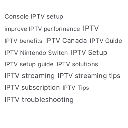
Console IPTV setup
IPTV
improve IPTV performance
IPTV Canada
IPTV Guide
IPTV benefits
IPTV Setup
IPTV Nintendo Switch
IPTV solutions
IPTV setup guide
IPTV streaming
IPTV streaming tips
IPTV subscription
IPTV Tips
IPTV troubleshooting