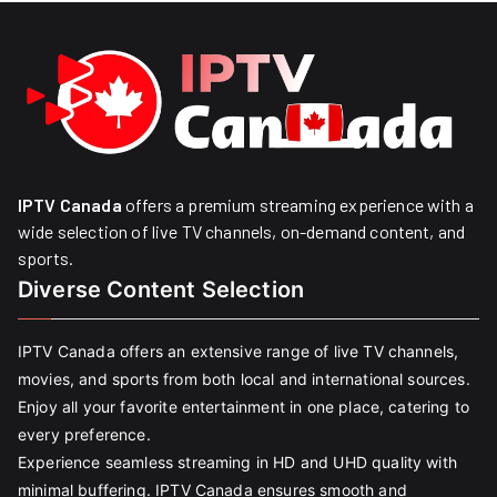
IPTV Canada
offers a premium streaming experience with a
wide selection of live TV channels, on-demand content, and
sports.
Diverse Content Selection
IPTV Canada offers an extensive range of live TV channels,
movies, and sports from both local and international sources.
Enjoy all your favorite entertainment in one place, catering to
every preference.
Experience seamless streaming in HD and UHD quality with
minimal buffering. IPTV Canada ensures smooth and