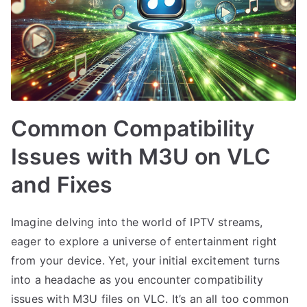
Common Compatibility
Issues with M3U on VLC
and Fixes
Imagine delving into the world of IPTV streams,
eager to explore a universe of entertainment right
from your device. Yet, your initial excitement turns
into a headache as you encounter compatibility
issues with M3U files on VLC. It’s an all too common