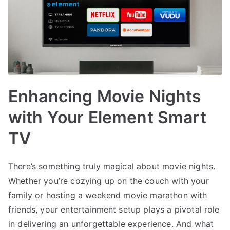
Enhancing Movie Nights
with Your Element Smart
TV
There’s something truly magical about movie nights.
Whether you’re cozying up on the couch with your
family or hosting a weekend movie marathon with
friends, your entertainment setup plays a pivotal role
in delivering an unforgettable experience. And what