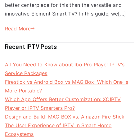
better centerpiece for this than the versatile and
innovative Element Smart TV? In this guide, we[…]
Read More
Recent IPTV Posts
All You Need to Know about Ibo Pro Player IPTV’s
Service Packages
Firestick vs Android Box vs MAG Box: Which One Is
More Portable?
Which App Offers Better Customization: XCIPTV
Player or IPTV Smarters Pro?
Design and Build: MAG BOX vs. Amazon Fire Stick
The User Experience of IPTV in Smart Home
Ecosystems