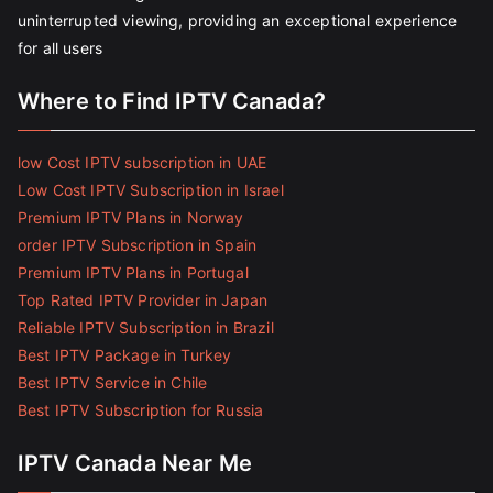
uninterrupted viewing, providing an exceptional experience
for all users
Where to Find IPTV Canada?
low Cost IPTV subscription in UAE
Low Cost IPTV Subscription in Israel
Premium IPTV Plans in Norway
order IPTV Subscription in Spain
Premium IPTV Plans in Portugal
Top Rated IPTV Provider in Japan
Reliable IPTV Subscription in Brazil
Best IPTV Package in Turkey
Best IPTV Service in Chile
Best IPTV Subscription for Russia
IPTV Canada Near Me