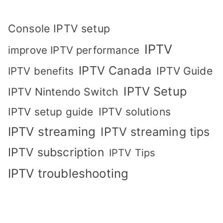
Console IPTV setup
IPTV
improve IPTV performance
IPTV Canada
IPTV Guide
IPTV benefits
IPTV Setup
IPTV Nintendo Switch
IPTV solutions
IPTV setup guide
IPTV streaming
IPTV streaming tips
IPTV subscription
IPTV Tips
IPTV troubleshooting