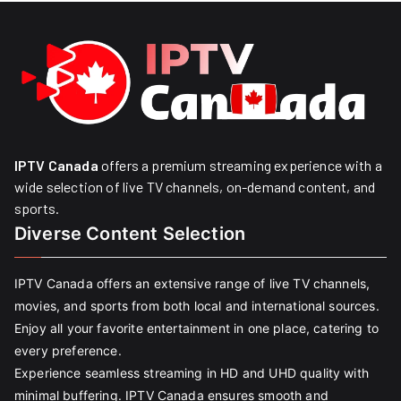
IPTV Canada
offers a premium streaming experience with a
wide selection of live TV channels, on-demand content, and
sports.
Diverse Content Selection
IPTV Canada offers an extensive range of live TV channels,
movies, and sports from both local and international sources.
Enjoy all your favorite entertainment in one place, catering to
every preference.
Experience seamless streaming in HD and UHD quality with
minimal buffering. IPTV Canada ensures smooth and