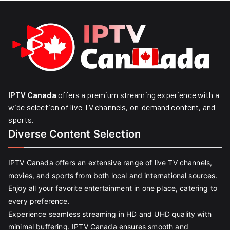
IPTV Canada
offers a premium streaming experience with a
wide selection of live TV channels, on-demand content, and
sports.
Diverse Content Selection
IPTV Canada offers an extensive range of live TV channels,
movies, and sports from both local and international sources.
Enjoy all your favorite entertainment in one place, catering to
every preference.
Experience seamless streaming in HD and UHD quality with
minimal buffering. IPTV Canada ensures smooth and