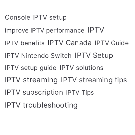
Console IPTV setup
IPTV
improve IPTV performance
IPTV Canada
IPTV Guide
IPTV benefits
IPTV Setup
IPTV Nintendo Switch
IPTV solutions
IPTV setup guide
IPTV streaming
IPTV streaming tips
IPTV subscription
IPTV Tips
IPTV troubleshooting