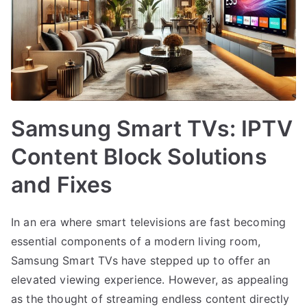
Samsung Smart TVs: IPTV
Content Block Solutions
and Fixes
In an era where smart televisions are fast becoming
essential components of a modern living room,
Samsung Smart TVs have stepped up to offer an
elevated viewing experience. However, as appealing
as the thought of streaming endless content directly