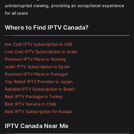
uninterrupted viewing, providing an exceptional experience
for all users
Where to Find IPTV Canada?
low Cost IPTV subscription in UAE
Low Cost IPTV Subscription in Israel
Premium IPTV Plans in Norway
order IPTV Subscription in Spain
Premium IPTV Plans in Portugal
Top Rated IPTV Provider in Japan
Reliable IPTV Subscription in Brazil
Best IPTV Package in Turkey
Best IPTV Service in Chile
Best IPTV Subscription for Russia
IPTV Canada Near Me