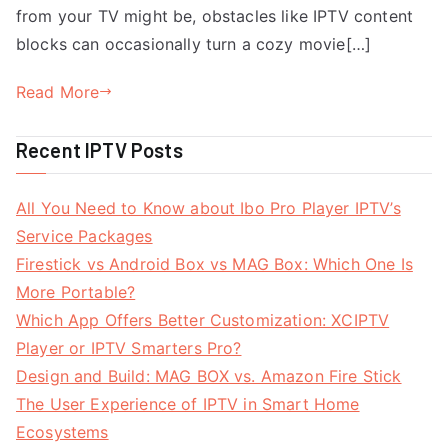
from your TV might be, obstacles like IPTV content
blocks can occasionally turn a cozy movie[…]
Read More
Recent IPTV Posts
All You Need to Know about Ibo Pro Player IPTV’s
Service Packages
Firestick vs Android Box vs MAG Box: Which One Is
More Portable?
Which App Offers Better Customization: XCIPTV
Player or IPTV Smarters Pro?
Design and Build: MAG BOX vs. Amazon Fire Stick
The User Experience of IPTV in Smart Home
Ecosystems