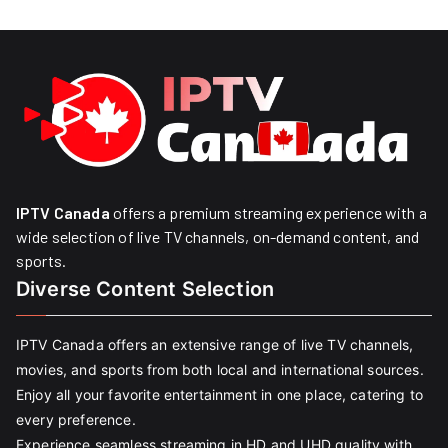
IPTV Canada
offers a premium streaming experience with a
wide selection of live TV channels, on-demand content, and
sports.
Diverse Content Selection
IPTV Canada offers an extensive range of live TV channels,
movies, and sports from both local and international sources.
Enjoy all your favorite entertainment in one place, catering to
every preference.
Experience seamless streaming in HD and UHD quality with