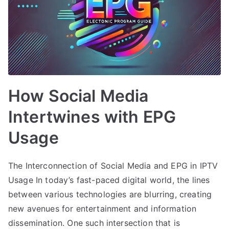
How Social Media
Intertwines with EPG
Usage
The Interconnection of Social Media and EPG in IPTV
Usage In today’s fast-paced digital world, the lines
between various technologies are blurring, creating
new avenues for entertainment and information
dissemination. One such intersection that is