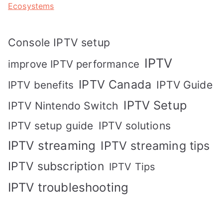
Ecosystems
Console IPTV setup
IPTV
improve IPTV performance
IPTV Canada
IPTV Guide
IPTV benefits
IPTV Setup
IPTV Nintendo Switch
IPTV solutions
IPTV setup guide
IPTV streaming
IPTV streaming tips
IPTV subscription
IPTV Tips
IPTV troubleshooting