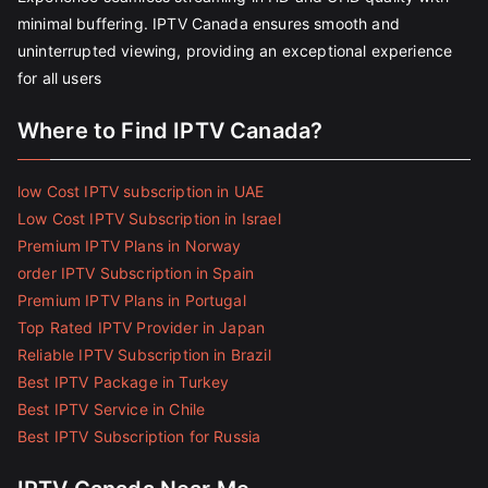
minimal buffering. IPTV Canada ensures smooth and
uninterrupted viewing, providing an exceptional experience
for all users
Where to Find IPTV Canada?
low Cost IPTV subscription in UAE
Low Cost IPTV Subscription in Israel
Premium IPTV Plans in Norway
order IPTV Subscription in Spain
Premium IPTV Plans in Portugal
Top Rated IPTV Provider in Japan
Reliable IPTV Subscription in Brazil
Best IPTV Package in Turkey
Best IPTV Service in Chile
Best IPTV Subscription for Russia