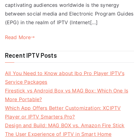
captivating audiences worldwide is the synergy
between social media and Electronic Program Guides
(EPG) in the realm of IPTV (Internet[…]
Read More
Recent IPTV Posts
All You Need to Know about Ibo Pro Player IPTV’s
Service Packages
Firestick vs Android Box vs MAG Box: Which One Is
More Portable?
Which App Offers Better Customization: XCIPTV
Player or IPTV Smarters Pro?
Design and Build: MAG BOX vs. Amazon Fire Stick
The User Experience of IPTV in Smart Home