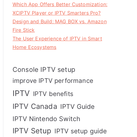
Which App Offers Better Customization:
XCIPTV Player or IPTV Smarters Pro?
Design and Build: MAG BOX vs. Amazon
Fire Stick
The User Experience of IPTV in Smart
Home Ecosystems
Console IPTV setup
improve IPTV performance
IPTV
IPTV benefits
IPTV Canada
IPTV Guide
IPTV Nintendo Switch
IPTV Setup
IPTV setup guide