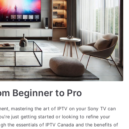
om Beginner to Pro
nment, mastering the art of IPTV on your Sony TV can
’re just getting started or looking to refine your
ugh the essentials of IPTV Canada and the benefits of