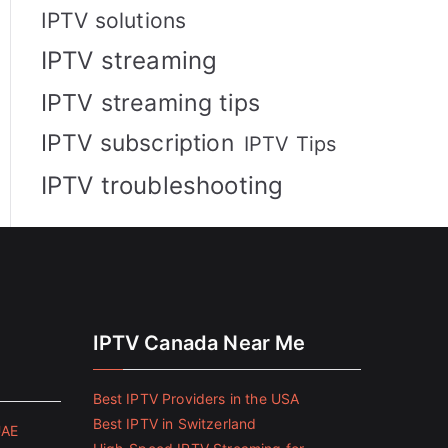
IPTV solutions
IPTV streaming
IPTV streaming tips
IPTV subscription
IPTV Tips
IPTV troubleshooting
IPTV Canada Near Me
Best IPTV Providers in the USA
Best IPTV in Switzerland
UAE