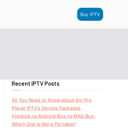
Buy IPTV
HOME
IPTV Reseller
IPTV Tutorials
Recent IPTV Posts
All You Need to Know about Ibo Pro
Player IPTV’s Service Packages
Firestick vs Android Box vs MAG Box:
Which One Is More Portable?