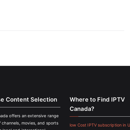
se Content Selection
Where to Find IPTV
Canada?
ada offers an extensive range
V channels, movies, and sports
low Cost IPTV subscription in 