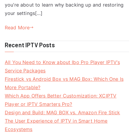
you’re about to learn why backing up and restoring
your settings[…]
Read More
Recent IPTV Posts
All You Need to Know about Ibo Pro Player IPTV’s
Service Packages
Firestick vs Android Box vs MAG Box: Which One Is
More Portable?
Which App Offers Better Customization: XCIPTV
Player or IPTV Smarters Pro?
Design and Build: MAG BOX vs. Amazon Fire Stick
The User Experience of IPTV in Smart Home
Ecosystems