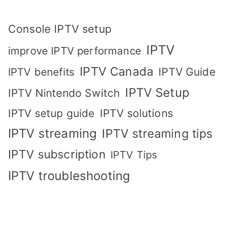
Console IPTV setup
IPTV
improve IPTV performance
IPTV Canada
IPTV Guide
IPTV benefits
IPTV Setup
IPTV Nintendo Switch
IPTV solutions
IPTV setup guide
IPTV streaming
IPTV streaming tips
IPTV subscription
IPTV Tips
IPTV troubleshooting