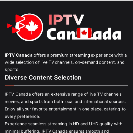
IPTV Canada
offers a premium streaming experience with a
wide selection of live TV channels, on-demand content, and
sports.
Diverse Content Selection
IPTV Canada offers an extensive range of live TV channels,
movies, and sports from both local and international sources.
Enjoy all your favorite entertainment in one place, catering to
every preference.
Experience seamless streaming in HD and UHD quality with
minimal buffering. IPTV Canada ensures smooth and