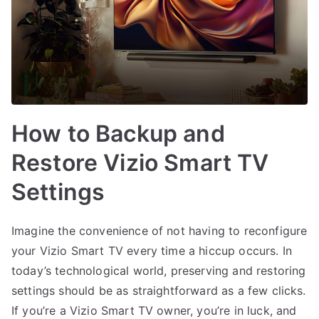
How to Backup and
Restore Vizio Smart TV
Settings
Imagine the convenience of not having to reconfigure
your Vizio Smart TV every time a hiccup occurs. In
today’s technological world, preserving and restoring
settings should be as straightforward as a few clicks.
If you’re a Vizio Smart TV owner, you’re in luck, and