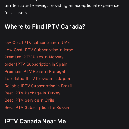
uninterrupted viewing, providing an exceptional experience
for all users
Where to Find IPTV Canada?
low Cost IPTV subscription in UAE
Low Cost IPTV Subscription in Israel
Premium IPTV Plans in Norway
order IPTV Subscription in Spain
Premium IPTV Plans in Portugal
Top Rated IPTV Provider in Japan
Reliable IPTV Subscription in Brazil
Best IPTV Package in Turkey
Best IPTV Service in Chile
Best IPTV Subscription for Russia
IPTV Canada Near Me