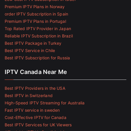
Premium IPTV Plans in Norway
order IPTV Subscription in Spain
Premium IPTV Plans in Portugal
Top Rated IPTV Provider in Japan
Reliable IPTV Subscription in Brazil
Best IPTV Package in Turkey
Best IPTV Service in Chile
Best IPTV Subscription for Russia
IPTV Canada Near Me
Best IPTV Providers in the USA
Best IPTV in Switzerland
High-Speed IPTV Streaming for Australia
Fast IPTV service in sweden
Cost-Effective IPTV for Canada
Best IPTV Services for UK Viewers