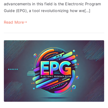
advancements in this field is the Electronic Program
Guide (EPG), a tool revolutionizing how we[…]
Read More