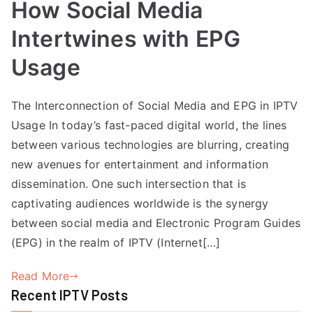
How Social Media
Intertwines with EPG
Usage
The Interconnection of Social Media and EPG in IPTV
Usage In today’s fast-paced digital world, the lines
between various technologies are blurring, creating
new avenues for entertainment and information
dissemination. One such intersection that is
captivating audiences worldwide is the synergy
between social media and Electronic Program Guides
(EPG) in the realm of IPTV (Internet[…]
Read More
Recent IPTV Posts