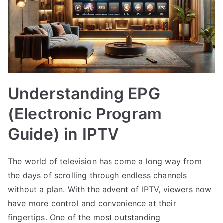
Understanding EPG
(Electronic Program
Guide) in IPTV
The world of television has come a long way from
the days of scrolling through endless channels
without a plan. With the advent of IPTV, viewers now
have more control and convenience at their
fingertips. One of the most outstanding