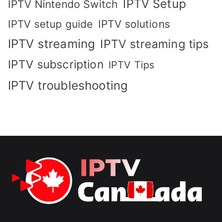
IPTV Setup
IPTV Nintendo Switch
IPTV solutions
IPTV setup guide
IPTV streaming
IPTV streaming tips
IPTV subscription
IPTV Tips
IPTV troubleshooting