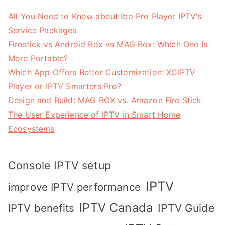
All You Need to Know about Ibo Pro Player IPTV’s
Service Packages
Firestick vs Android Box vs MAG Box: Which One Is
More Portable?
Which App Offers Better Customization: XCIPTV
Player or IPTV Smarters Pro?
Design and Build: MAG BOX vs. Amazon Fire Stick
The User Experience of IPTV in Smart Home
Ecosystems
Console IPTV setup
IPTV
improve IPTV performance
IPTV Canada
IPTV Guide
IPTV benefits