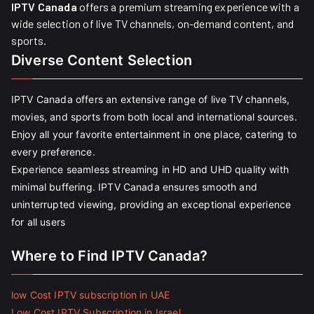
IPTV Canada
offers a premium streaming experience with a
wide selection of live TV channels, on-demand content, and
sports.
Diverse Content Selection
IPTV Canada offers an extensive range of live TV channels,
movies, and sports from both local and international sources.
Enjoy all your favorite entertainment in one place, catering to
every preference.
Experience seamless streaming in HD and UHD quality with
minimal buffering. IPTV Canada ensures smooth and
uninterrupted viewing, providing an exceptional experience
for all users
Where to Find IPTV Canada?
low Cost IPTV subscription in UAE
Low Cost IPTV Subscription in Israel